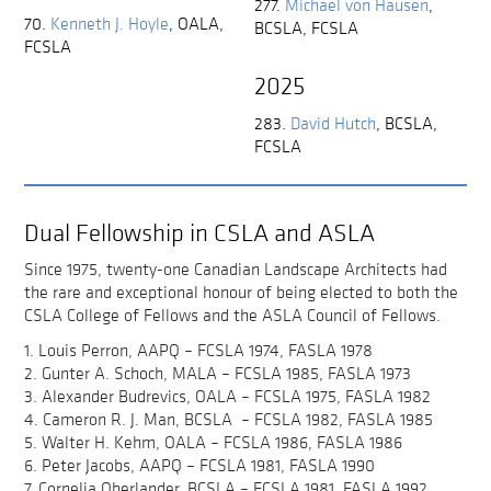
277.
Michael von Hausen
,
70.
Kenneth J. Hoyle
,
OALA,
BCSLA, FCSLA
FCSLA
2025
283.
David Hutch
,
BCSLA,
FCSLA
Dual Fellowship in CSLA and ASLA
Since 1975, twenty-one Canadian Landscape Architects had
the rare and exceptional honour of being elected to both the
CSLA College of Fellows and the ASLA Council of Fellows.
1. Louis Perron, AAPQ – FCSLA 1974, FASLA 1978
2. Gunter A. Schoch, MALA – FCSLA 1985, FASLA 1973
3. Alexander Budrevics, OALA – FCSLA 1975, FASLA 1982
4. Cameron R. J. Man, BCSLA – FCSLA 1982, FASLA 1985
5. Walter H. Kehm, OALA – FCSLA 1986, FASLA 1986
6. Peter Jacobs, AAPQ – FCSLA 1981, FASLA 1990
7. Cornelia Oberlander, BCSLA – FCSLA 1981, FASLA 1992