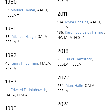
FCSLA
1980
37.
Maurice Hamel
,
AAPQ,
2011
FCSLA
*
184.
Myke Hodgins
,
AAPQ,
FCSLA
1981
186.
Karen LeGresley Hamre
,
38.
Michael Hough
,
OALA,
NWTALA, FCSLA
FCSLA
*
2018
1982
230.
Bruce Hemstock
,
43.
Garry Hilderman
,
MALA,
BCSLA, FCSLA
FCSLA
*
2022
1983
264.
Marc Hallé
,
OALA,
51.
Edward P. Holubowich
,
FCSLA
OALA, FCSLA
2024
1990