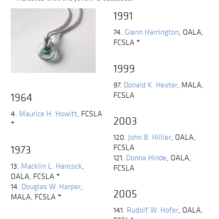
1991
74.
Glenn Harrington
,
OALA,
FCSLA
*
1999
97.
Donald K. Hester
,
MALA,
FCSLA
1964
4.
Maurice H. Howitt
,
FCSLA
2003
*
120.
John B. Hillier
,
OALA,
FCSLA
1973
121.
Donna Hinde
,
OALA,
13.
Macklin L. Hancock
,
FCSLA
OALA, FCSLA
*
14.
Douglas W. Harper
,
2005
MALA, FCSLA
*
141.
Rudolf W. Hofer
,
OALA,