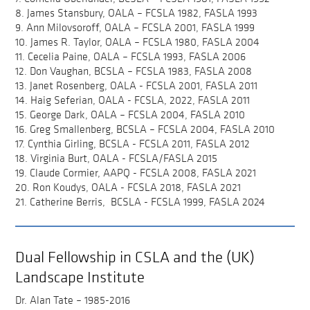
8. James Stansbury, OALA – FCSLA 1982, FASLA 1993
9. Ann Milovsoroff, OALA – FCSLA 2001, FASLA 1999
10. James R. Taylor, OALA – FCSLA 1980, FASLA 2004
11. Cecelia Paine, OALA – FCSLA 1993, FASLA 2006
12. Don Vaughan, BCSLA – FCSLA 1983, FASLA 2008
13. Janet Rosenberg, OALA - FCSLA 2001, FASLA 2011
14. Haig Seferian, OALA - FCSLA, 2022, FASLA 2011
15. George Dark, OALA – FCSLA 2004, FASLA 2010
16. Greg Smallenberg, BCSLA – FCSLA 2004, FASLA 2010
17. Cynthia Girling, BCSLA - FCSLA 2011, FASLA 2012
18. Virginia Burt, OALA - FCSLA/FASLA 2015
19. Claude Cormier, AAPQ - FCSLA 2008, FASLA 2021
20. Ron Koudys, OALA - FCSLA 2018, FASLA 2021
21. Catherine Berris, BCSLA - FCSLA 1999, FASLA 2024
Dual Fellowship in CSLA and the (UK)
Landscape Institute
Dr. Alan Tate – 1985-2016