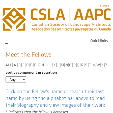
Skip
Français
to
main
navigation
Quicklinks
☰
Meet the Fellows
H
ALL
|
A
|
B
|
C
|
D
|
E
|
F
|
G
|
|
I
|
J
|
K
|
L
|
M
|
N
|
O
|
P
|
Q
|
R
|
S
|
T
|
V
|
W
|
Y
|
Z
Sort by component association
Click on the Fellow's name or search their last
name by using the alphabet bar above to read
their biography and view images of their work.
* Indicates that the fellow is deceased.