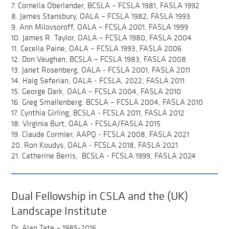
7. Cornelia Oberlander, BCSLA – FCSLA 1981, FASLA 1992
8. James Stansbury, OALA – FCSLA 1982, FASLA 1993
9. Ann Milovsoroff, OALA – FCSLA 2001, FASLA 1999
10. James R. Taylor, OALA – FCSLA 1980, FASLA 2004
11. Cecelia Paine, OALA – FCSLA 1993, FASLA 2006
12. Don Vaughan, BCSLA – FCSLA 1983, FASLA 2008
13. Janet Rosenberg, OALA - FCSLA 2001, FASLA 2011
14. Haig Seferian, OALA - FCSLA, 2022, FASLA 2011
15. George Dark, OALA – FCSLA 2004, FASLA 2010
16. Greg Smallenberg, BCSLA – FCSLA 2004, FASLA 2010
17. Cynthia Girling, BCSLA - FCSLA 2011, FASLA 2012
18. Virginia Burt, OALA - FCSLA/FASLA 2015
19. Claude Cormier, AAPQ - FCSLA 2008, FASLA 2021
20. Ron Koudys, OALA - FCSLA 2018, FASLA 2021
21. Catherine Berris, BCSLA - FCSLA 1999, FASLA 2024
Dual Fellowship in CSLA and the (UK)
Landscape Institute
Dr. Alan Tate – 1985-2016