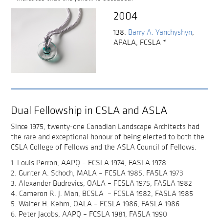
2004
138.
Barry A. Yanchyshyn
,
APALA, FCSLA
*
Dual Fellowship in CSLA and ASLA
Since 1975, twenty-one Canadian Landscape Architects had
the rare and exceptional honour of being elected to both the
CSLA College of Fellows and the ASLA Council of Fellows.
1. Louis Perron, AAPQ – FCSLA 1974, FASLA 1978
2. Gunter A. Schoch, MALA – FCSLA 1985, FASLA 1973
3. Alexander Budrevics, OALA – FCSLA 1975, FASLA 1982
4. Cameron R. J. Man, BCSLA – FCSLA 1982, FASLA 1985
5. Walter H. Kehm, OALA – FCSLA 1986, FASLA 1986
6. Peter Jacobs, AAPQ – FCSLA 1981, FASLA 1990