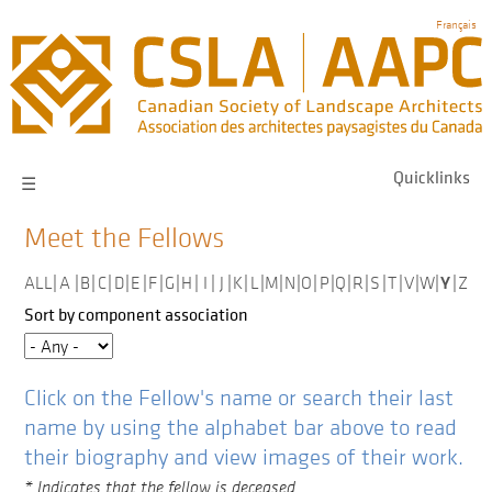
Skip
Français
to
main
navigation
Quicklinks
☰
Meet the Fellows
Y
ALL
|
A
|
B
|
C
|
D
|
E
|
F
|
G
|
H
|
I
|
J
|
K
|
L
|
M
|
N
|
O
|
P
|
Q
|
R
|
S
|
T
|
V
|
W
|
|
Z
Sort by component association
Click on the Fellow's name or search their last
name by using the alphabet bar above to read
their biography and view images of their work.
* Indicates that the fellow is deceased.