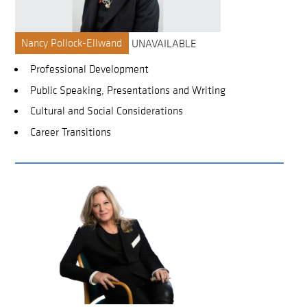
Nancy Pollock-Ellwand
UNAVAILABLE
Professional Development
Public Speaking, Presentations and Writing
Cultural and Social Considerations
Career Transitions