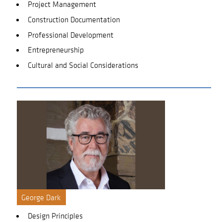
Project Management
Construction Documentation
Professional Development
Entrepreneurship
Cultural and Social Considerations
George Dark
Design Principles