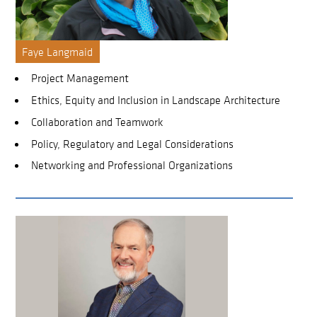
Faye Langmaid
Project Management
Ethics, Equity and Inclusion in Landscape Architecture
Collaboration and Teamwork
Policy, Regulatory and Legal Considerations
Networking and Professional Organizations