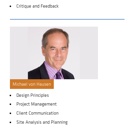
Critique and Feedback
Michael von Hausen
Design Principles
Project Management
Client Communication
Site Analysis and Planning