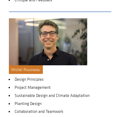
Michel Rousseau
Design Principles
Project Management
Sustainable Design and Climate Adaptation
Planting Design
Collaboration and Teamwork