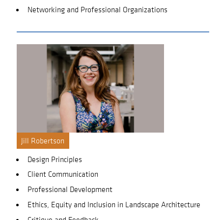
Networking and Professional Organizations
Jill Robertson
Design Principles
Client Communication
Professional Development
Ethics, Equity and Inclusion in Landscape Architecture
Critique and Feedback