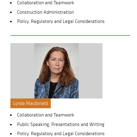
Collaboration and Teamwork
Construction Administration
Policy, Regulatory and Legal Considerations
Lynda Macdonald
Collaboration and Teamwork
Public Speaking, Presentations and Writing
Policy, Regulatory and Legal Considerations