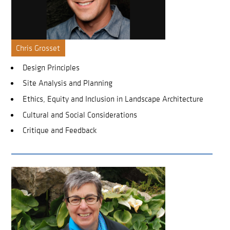
Chris Grosset
Design Principles
Site Analysis and Planning
Ethics, Equity and Inclusion in Landscape Architecture
Cultural and Social Considerations
Critique and Feedback