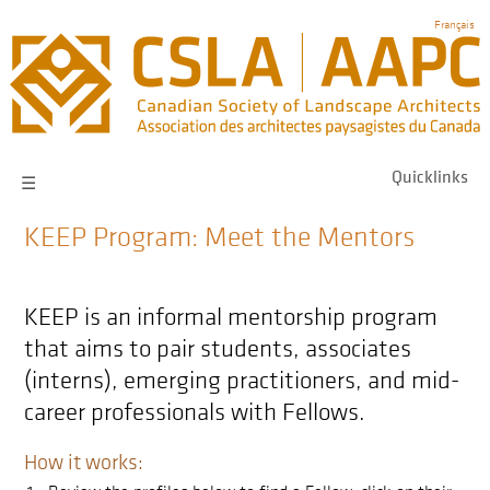
Skip
Français
to
main
navigation
Quicklinks
☰
KEEP Program: Meet the Mentors
KEEP is an informal mentorship program
that aims to pair students, associates
(interns), emerging practitioners, and mid-
career professionals with Fellows.
How it works: