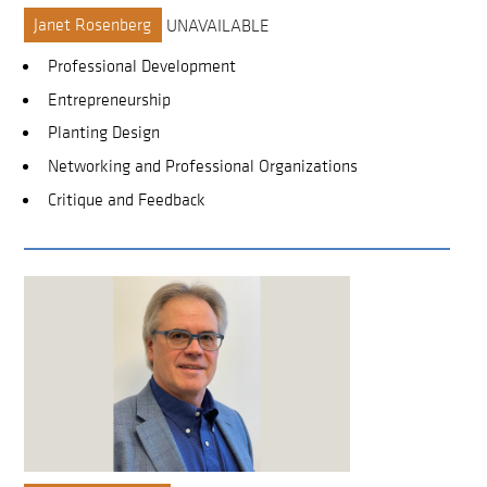
Janet Rosenberg
UNAVAILABLE
Professional Development
Entrepreneurship
Planting Design
Networking and Professional Organizations
Critique and Feedback