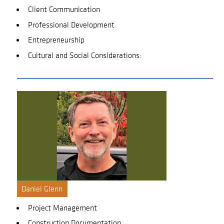
Client Communication
Professional Development
Entrepreneurship
Cultural and Social Considerations:
Daniel Glenn
Project Management
Construction Documentation