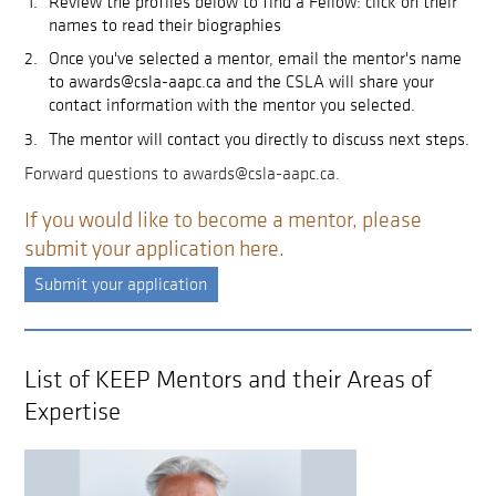
Review the profiles below to find a Fellow: click on their
names to read their biographies
Once you've selected a mentor, email the mentor's name
to awards@csla-aapc.ca and the CSLA will share your
contact information with the mentor you selected.
The mentor will contact you directly to discuss next steps.
Forward questions to awards@csla-aapc.ca.
If you would like to become a mentor, please
submit your application here.
Submit your application
List of KEEP Mentors and their Areas of
Expertise