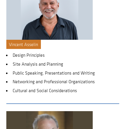
Vincent Asselin
Design Principles
Site Analysis and Planning
Public Speaking, Presentations and Writing
Networking and Professional Organizations
Cultural and Social Considerations