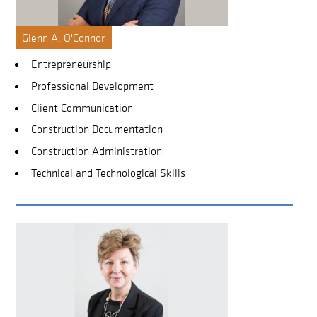
Glenn A. O'Connor
Entrepreneurship
Professional Development
Client Communication
Construction Documentation
Construction Administration
Technical and Technological Skills