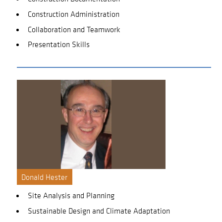
Construction Administration
Collaboration and Teamwork
Presentation Skills
Donald Hester
Site Analysis and Planning
Sustainable Design and Climate Adaptation