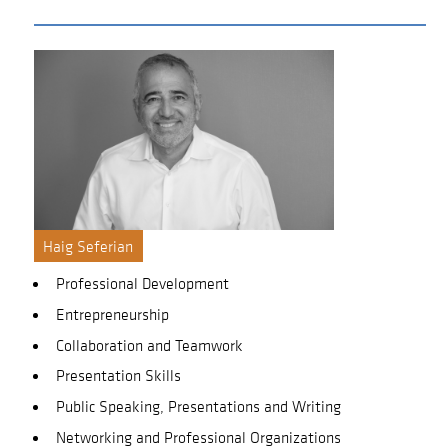
Haig Seferian
Professional Development
Entrepreneurship
Collaboration and Teamwork
Presentation Skills
Public Speaking, Presentations and Writing
Networking and Professional Organizations