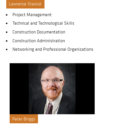
Lawrence Stasiuk
Project Management
Technical and Technological Skills
Construction Documentation
Construction Administration
Networking and Professional Organizations
Peter Briggs