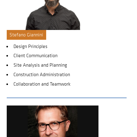
Stefano Giannini
Design Principles
Client Communication
Site Analysis and Planning
Construction Administration
Collaboration and Teamwork