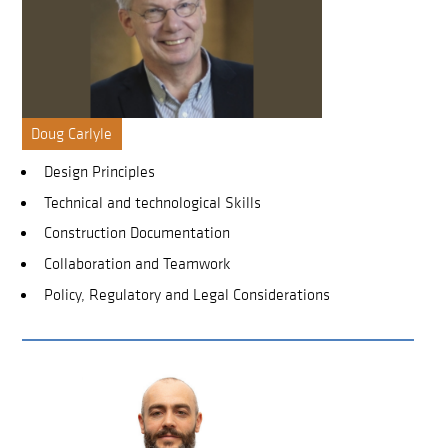
Doug Carlyle
Design Principles
Technical and technological Skills
Construction Documentation
Collaboration and Teamwork
Policy, Regulatory and Legal Considerations