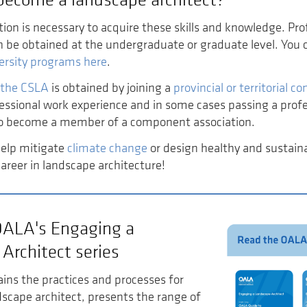
ion is necessary to acquire these skills and knowledge. Pro
n be obtained at the undergraduate or graduate level. You
ersity programs here
.
 the CSLA
is obtained by joining a
provincial or territorial 
essional work experience and in some cases passing a prof
o become a member of a component association.
help mitigate
climate change
or design healthy and susta
career in landscape architecture!
OALA's Engaging a
Architect series
ains the practices and processes for
scape architect, presents the range of