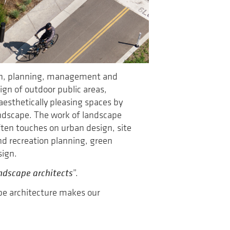
ign, planning, management and
ign of outdoor public areas,
aesthetically pleasing spaces by
landscape. The work of landscape
often touches on urban design, site
d recreation planning, green
sign.
ndscape architects
”.
ape architecture makes our