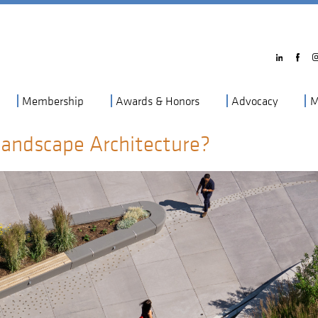
Membership
Awards & Honors
Advocacy
M
Landscape Architecture?