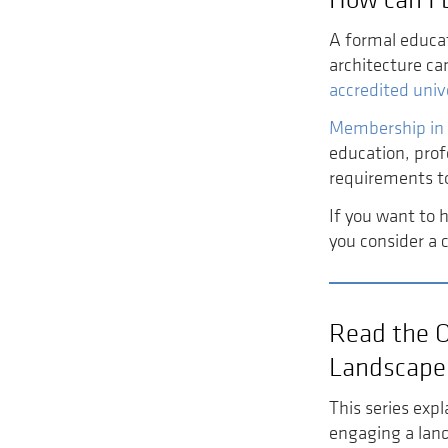
A formal educat
architecture ca
accredited univ
Membership in
education, prof
requirements t
If you want to 
you consider a 
Read the 
Landscape 
This series expl
engaging a land