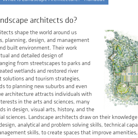
ndscape architects do?
itects shape the world around us
is, planning, design, and management
and built environment. Their work
tual and detailed design of
anging from streetscapes to parks and
eated wetlands and restored river
t solutions and tourism strategies,
rds to planning new suburbs and even
e architecture attracts individuals with
terests in the arts and sciences, many
s in design, visual arts, history, and the
ial sciences. Landscape architects draw on their knowledge
sign, analytical and problem solving skills, technical capabi
nagement skills, to create spaces that improve amenities,