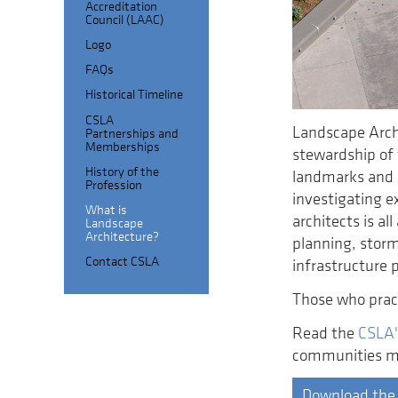
Accreditation
Council (LAAC)
Logo
FAQs
Historical Timeline
CSLA
Landscape Arch
Partnerships and
Memberships
stewardship of 
History of the
landmarks and s
Profession
investigating ex
What is
architects is a
Landscape
Architecture?
planning, storm
Contact CSLA
infrastructure 
Those who pract
Read the
CSLA'
communities mo
Download the