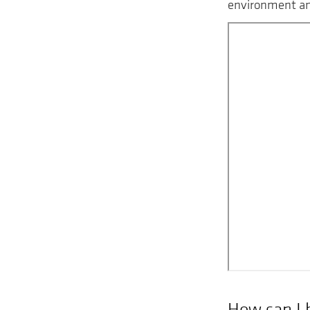
environment and
Remote
video
URL
How can I 