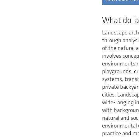
What do la
Landscape arch
through analys
of the natural 
involves concep
environments r
playgrounds, cr
systems, transi
private backya
cities. Landscap
wide-ranging in
with background
natural and soc
environmental de
practice and ma