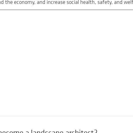
 the economy, and increase social health, safety, and welf
become a landscape architect?