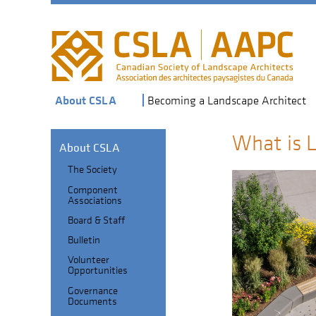
Skip
to
main
navigation
About CSLA
Becoming a Landscape Architect
What is 
About CSLA
The Society
Section
Component
Header
Sub-
Associations
navigation
Board & Staff
Bulletin
Volunteer
Opportunities
Governance
Documents