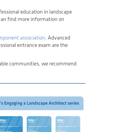
fessional education in landscape
 can find more information on
component association
. Advanced
essional entrance exam are the
inable communities, we recommend