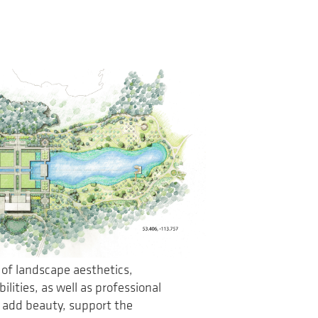
 of landscape aesthetics,
lities, as well as professional
 add beauty, support the