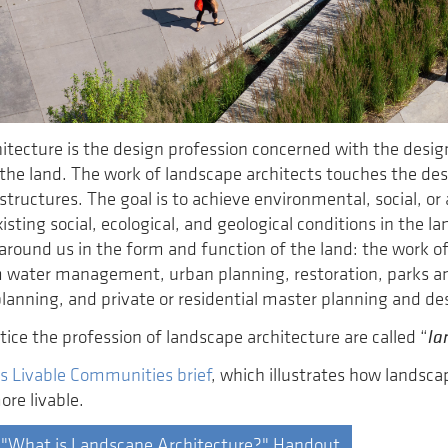
itecture is the design profession concerned with the des
the land. The work of landscape architects touches the des
tructures. The goal is to achieve environmental, social, or 
isting social, ecological, and geological conditions in the 
ll around us in the form and function of the land: the work 
 water management, urban planning, restoration, parks an
planning, and private or residential master planning and de
la
ice the profession of landscape architecture are called “
s Livable Communities brief
, which illustrates how landsc
re livable.
 "What is Landscape Architecture?" Handout