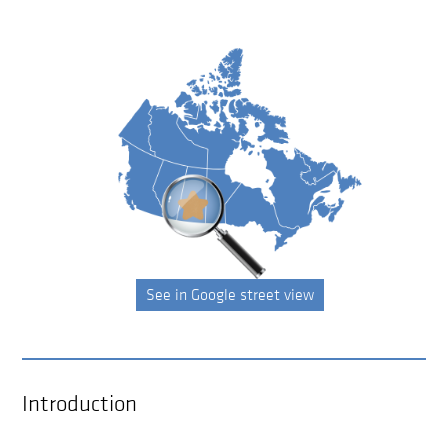
See in Google street view
Introduction