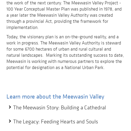
the work of the next century. The Meewasin Valley Project -
100 Year Conceptual Master Plan was published in 1978, and
a year later the Meewasin Valley Authority was created
through a provincial Act, providing the framework for
implementation.
Today, the visionary plan is an on-the-ground reality, and a
work in progress. The Meewasin Valley Authority is steward
for some 6700 hectares of urban and rural cultural and
natural landscapes. Marking its outstanding success to date,
Meewasin is working with numerous partners to explore the
potential for designation as a National Urban Park.
Learn more about the Meewasin Valley
The Meewasin Story: Building a Cathedral
The Legacy: Feeding Hearts and Souls