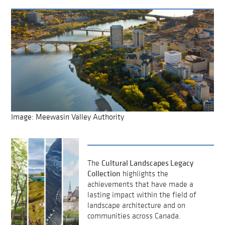
Image: Meewasin Valley Authority
Cultural Landscapes Legacy
The
Collection
highlights the
achievements that have made a
lasting impact within the field of
landscape architecture and on
communities across Canada.