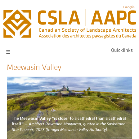
Skip
Français
to
main
navigation
Quicklinks
☰
Meewasin Valley
Image
The Meewasin Valley “is closer to a cathedral than a cathedral
itself.”
— Architect Raymond Moriyama, quoted in the Saskatoon
Star Phoenix, 2023 (Image: Meewasin Valley Authority)