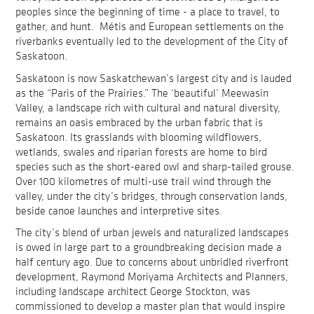
peoples since the beginning of time - a place to travel, to
gather, and hunt. Métis and European settlements on the
riverbanks eventually led to the development of the City of
Saskatoon.
Saskatoon is now Saskatchewan’s largest city and is lauded
as the “Paris of the Prairies.” The ‘beautiful’ Meewasin
Valley, a landscape rich with cultural and natural diversity,
remains an oasis embraced by the urban fabric that is
Saskatoon. Its grasslands with blooming wildflowers,
wetlands, swales and riparian forests are home to bird
species such as the short-eared owl and sharp-tailed grouse.
Over 100 kilometres of multi-use trail wind through the
valley, under the city’s bridges, through conservation lands,
beside canoe launches and interpretive sites.
The city’s blend of urban jewels and naturalized landscapes
is owed in large part to a groundbreaking decision made a
half century ago. Due to concerns about unbridled riverfront
development, Raymond Moriyama Architects and Planners,
including landscape architect George Stockton, was
commissioned to develop a master plan that would inspire