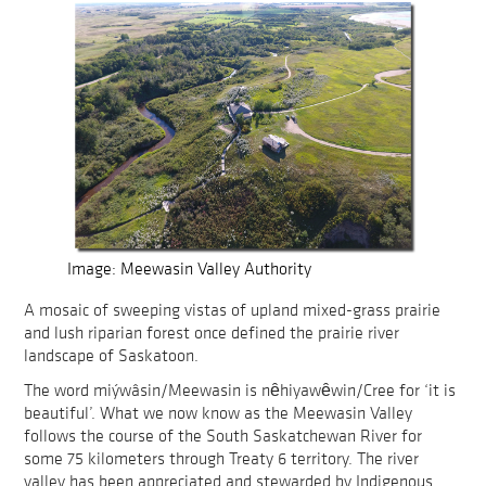
Image: Meewasin Valley Authority
A mosaic of sweeping vistas of upland mixed-grass prairie
and lush riparian forest once defined the prairie river
landscape of Saskatoon.
The word miýwâsin/Meewasin is nȇhiyawȇwin/Cree for ‘it is
beautiful’. What we now know as the Meewasin Valley
follows the course of the South Saskatchewan River for
some 75 kilometers through Treaty 6 territory. The river
valley has been appreciated and stewarded by Indigenous