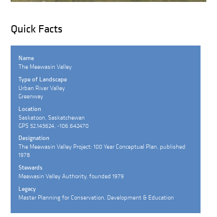
Quick Facts
Name
The Meewasin Valley
Type of Landscape
Urban River Valley
Greenway
Location
Saskatoon, Saskatchewan
GPS 52.143624, -106.642470
Designation
The Meewasin Valley Project: 100 Year Conceptual Plan, published
1978
Stewards
Meewasin Valley Authority, founded 1979
Legacy
Master Planning for Conservation, Development & Education