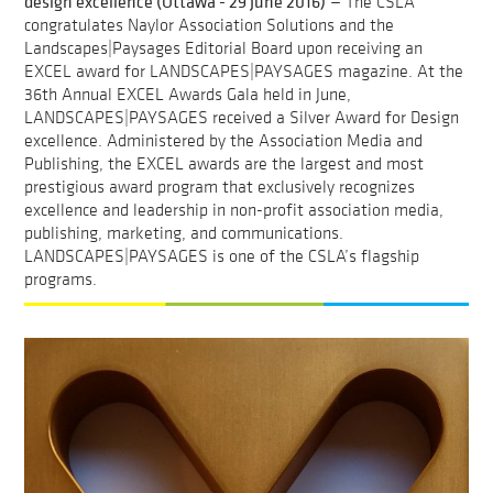
design excellence (Ottawa - 29 June 2016)
— The CSLA
congratulates Naylor Association Solutions and the
Landscapes|Paysages Editorial Board upon receiving an
EXCEL award for LANDSCAPES|PAYSAGES magazine. At the
36th Annual EXCEL Awards Gala held in June,
LANDSCAPES|PAYSAGES received a Silver Award for Design
excellence. Administered by the Association Media and
Publishing, the EXCEL awards are the largest and most
prestigious award program that exclusively recognizes
excellence and leadership in non-profit association media,
publishing, marketing, and communications.
LANDSCAPES|PAYSAGES is one of the CSLA’s flagship
programs.