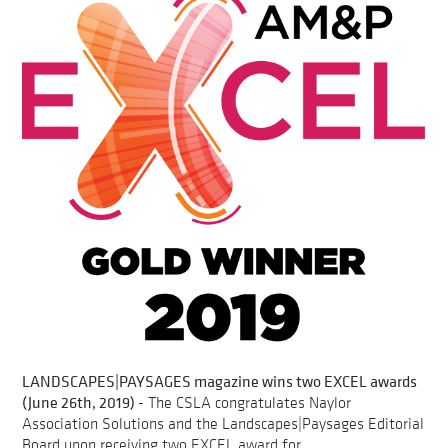
LANDSCAPES|PAYSAGES magazine wins two EXCEL awards
(June 26th, 2019)
- The CSLA congratulates Naylor
Association Solutions and the Landscapes|Paysages Editorial
Board upon receiving two EXCEL award for