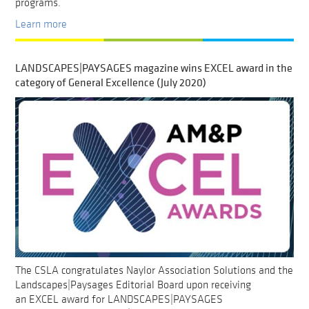
programs.
Learn more
LANDSCAPES|PAYSAGES magazine wins EXCEL award in the
category of General Excellence (July 2020)
The CSLA congratulates Naylor Association Solutions and the
Landscapes|Paysages Editorial Board upon receiving
an EXCEL award for LANDSCAPES|PAYSAGES