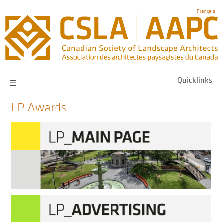
Skip
Français
to
main
navigation
Quicklinks
☰
LP Awards