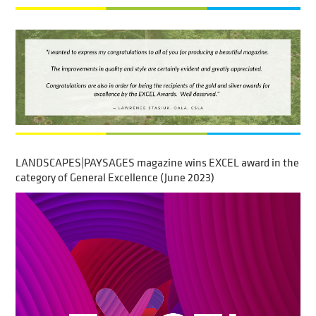
LANDSCAPES|PAYSAGES magazine wins EXCEL award in the
category of General Excellence (June 2023)