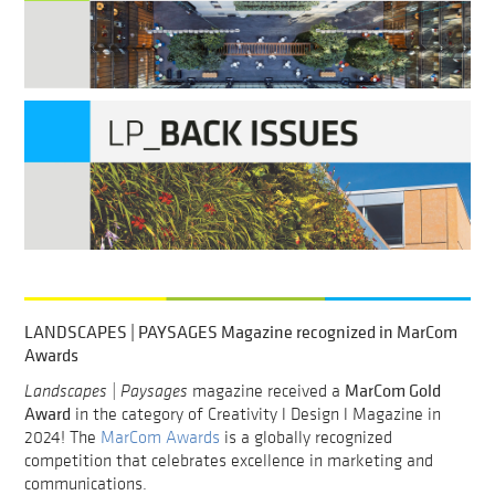
LANDSCAPES | PAYSAGES Magazine recognized in MarCom
Awards
MarCom Gold
Landscapes | Paysages
magazine received a
Award
in the category of Creativity l Design l Magazine in
2024! The
MarCom Awards
is a globally recognized
competition that celebrates excellence in marketing and
communications.