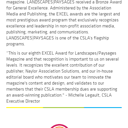
magazine. LANDSCAPES|PAYSAGES received a Bronze Award
for General Excellence. Administered by the Association
Media and Publishing, the EXCEL awards are the largest and
most prestigious award program that exclusively recognizes
excellence and leadership in non-profit association media,
publishing, marketing, and communications.
LANDSCAPES|PAYSAGES is one of the CSLA’s flagship
programs.
“This is our eighth EXCEL Award for Landscapes/Paysages
Magazine and that recognition is important to us on several
levels. It recognizes the excellent contribution of our
publisher, Naylor Association Solutions, and our in-house
editorial board who motivates our team to innovate the
magazine's content and design, and validates to our
members that their CSLA membership dues are supporting
an award-winning publication." - Michelle Legault, CSLA
Executive Director