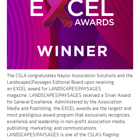
The CSLA congratulates Naylor Association Solutions and the
Landscapes|Paysages Editorial Board upon receiving
an EXCEL award for LANDSCAPES|PAYSAGES
magazine. LANDSCAPES|PAYSAGES received a Silver Award
for General Excellence. Administered by the Association
Media and Publishing, the EXCEL awards are the largest and
most prestigious award program that exclusively recognizes
excellence and leadership in non-profit association media,
publishing, marketing, and communications.
LANDSCAPES|PAYSAGES is one of the CSLA’s flagship