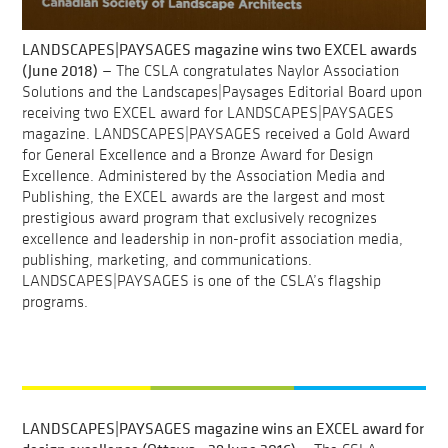
LANDSCAPES|PAYSAGES magazine wins two EXCEL awards
(June 2018)
— The CSLA congratulates Naylor Association
Solutions and the Landscapes|Paysages Editorial Board upon
receiving two EXCEL award for LANDSCAPES|PAYSAGES
magazine. LANDSCAPES|PAYSAGES received a Gold Award
for General Excellence and a Bronze Award for Design
Excellence. Administered by the Association Media and
Publishing, the EXCEL awards are the largest and most
prestigious award program that exclusively recognizes
excellence and leadership in non-profit association media,
publishing, marketing, and communications.
LANDSCAPES|PAYSAGES is one of the CSLA’s flagship
programs.
LANDSCAPES|PAYSAGES magazine wins an EXCEL award for