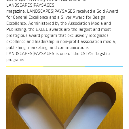
LANDSCAPES|PAYSAGES
magazine. LANDSCAPES|PAYSAGES received a Gold Award
for General Excellence and a Silver Award for Design
Excellence. Administered by the Association Media and
Publishing, the EXCEL awards are the largest and most
prestigious award program that exclusively recognizes
excellence and leadership in non-profit association media,
publishing, marketing, and communications.
LANDSCAPES|PAYSAGES is one of the CSLA’s flagship
programs.