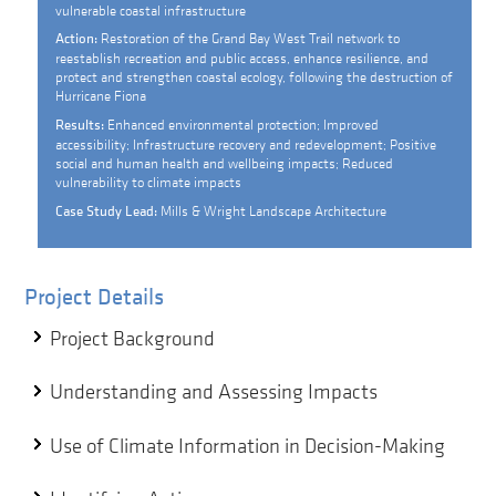
vulnerable coastal infrastructure
Restoration of the Grand Bay West Trail network to
Action:
reestablish recreation and public access, enhance resilience, and
protect and strengthen coastal ecology, following the destruction of
Hurricane Fiona
Enhanced environmental protection; Improved
Results:
accessibility; Infrastructure recovery and redevelopment; Positive
social and human health and wellbeing impacts; Reduced
vulnerability to climate impacts
Mills & Wright Landscape Architecture
Case Study Lead:
Project Details
Project Background
Understanding and Assessing Impacts
Use of Climate Information in Decision-Making