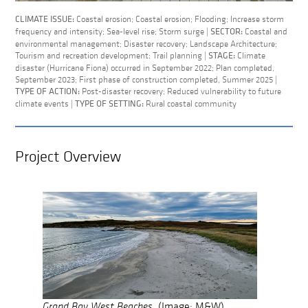
Coastal erosion; Coastal erosion; Flooding; Increase storm
CLIMATE ISSUE:
frequency and intensity; Sea-level rise; Storm surge |
Coastal and
SECTOR:
environmental management; Disaster recovery; Landscape Architecture;
Tourism and recreation development; Trail planning |
Climate
STAGE:
disaster (Hurricane Fiona) occurred in September 2022; Plan completed,
September 2023; First phase of construction completed, Summer 2025 |
Post-disaster recovery; Reduced vulnerability to future
TYPE OF ACTION:
climate events |
Rural coastal community
TYPE OF SETTING:
Project Overview
Grand Bay West Beaches.
(Image: M&W)