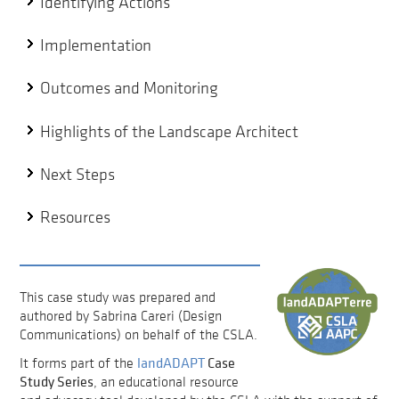
Identifying Actions
Implementation
Outcomes and Monitoring
Highlights of the Landscape Architect
Next Steps
Resources
This case study was prepared and
authored by Sabrina Careri (Design
Communications) on behalf of the CSLA.
landADAPT
Case
It forms part of the
Study Series
, an educational resource