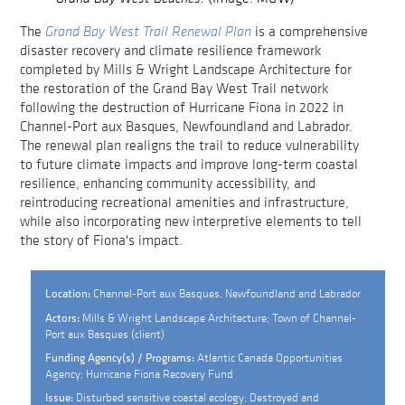
The
Grand Bay West Trail Renewal Plan
is a comprehensive
disaster recovery and climate resilience framework
completed by Mills & Wright Landscape Architecture for
the restoration of the Grand Bay West Trail network
following the destruction of Hurricane Fiona in 2022 in
Channel-Port aux Basques, Newfoundland and Labrador.
The renewal plan realigns the trail to reduce vulnerability
to future climate impacts and improve long-term coastal
resilience, enhancing community accessibility, and
reintroducing recreational amenities and infrastructure,
while also incorporating new interpretive elements to tell
the story of Fiona's impact.
Channel-Port aux Basques, Newfoundland and Labrador
Location:
Mills & Wright Landscape Architecture; Town of Channel-
Actors:
Port aux Basques (client)
Atlantic Canada Opportunities
Funding Agency(s) / Programs:
Agency; Hurricane Fiona Recovery Fund
Disturbed sensitive coastal ecology; Destroyed and
Issue: