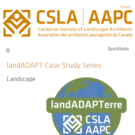
Skip
Français
to
main
navigation
Quicklinks
☰
landADAPT Case Study Series
Landscape