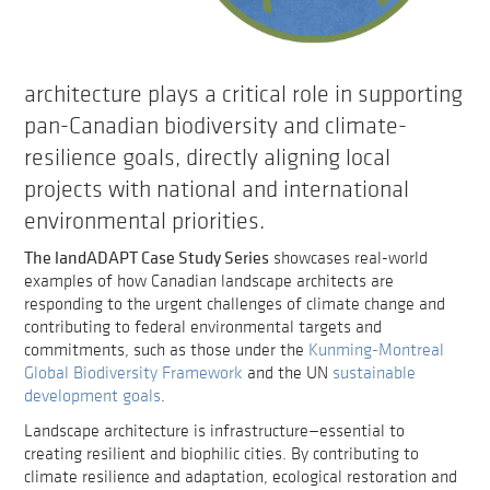
architecture plays a critical role in supporting
pan-Canadian biodiversity and climate-
resilience goals, directly aligning local
projects with national and international
environmental priorities.
The landADAPT Case Study Series
showcases real-world
examples of how Canadian landscape architects are
responding to the urgent challenges of climate change and
contributing to federal environmental targets and
commitments, such as those under the
Kunming-Montreal
Global Biodiversity Framework
and the UN
sustainable
development goals
.
Landscape architecture is infrastructure—essential to
creating resilient and biophilic cities. By contributing to
climate resilience and adaptation, ecological restoration and