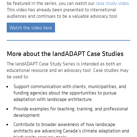
be featured in the series, you can watch our
case study video
.
This video has already been presented to international
audiences and continues to be a valuable advocacy tool.
Watch the video here
More about the landADAPT Case Studies
The landADAPT Case Study Series is intended as both an
educational resource and an advocacy tool. Case studies may
be used to:
Support communication with clients, municipalities, and
funding agencies about the opportunities to pursue
adaptation with landscape architecture.
Provide examples for teaching, training, and professional
development.
Contribute to broader awareness of how landscape
architects are advancing Canada’s climate adaptation and