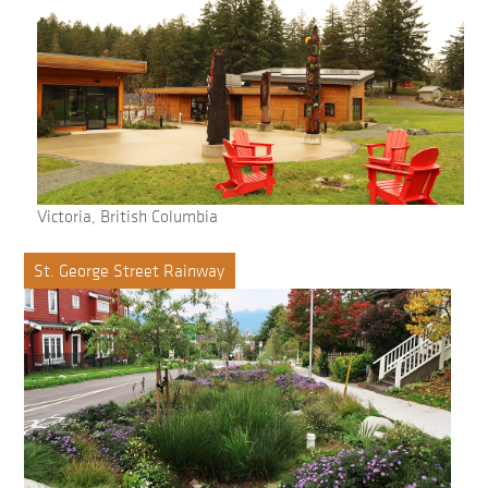
Victoria, British Columbia
St. George Street Rainway