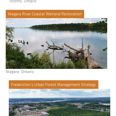
Toronto, Ontario
Niagara River Coastal Wetland Restoration
Niagara, Ontario
Fredericton’s Urban Forest Management Strategy