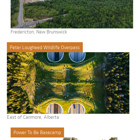
Fredericton, New Brunswick
Peter Lougheed Wildlife Overpass
East of Canmore, Alberta
Power To Be Basecamp