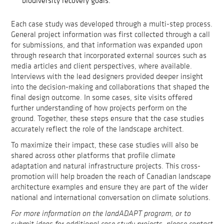
biodiversity recovery goals.
Each case study was developed through a multi-step process.
General project information was first collected through a call
for submissions, and that information was expanded upon
through research that incorporated external sources such as
media articles and client perspectives, where available.
Interviews with the lead designers provided deeper insight
into the decision-making and collaborations that shaped the
final design outcome. In some cases, site visits offered
further understanding of how projects perform on the
ground. Together, these steps ensure that the case studies
accurately reflect the role of the landscape architect.
To maximize their impact, these case studies will also be
shared across other platforms that profile climate
adaptation and natural infrastructure projects. This cross-
promotion will help broaden the reach of Canadian landscape
architecture examples and ensure they are part of the wider
national and international conversation on climate solutions.
For more information on the landADAPT program, or to
submit ideas for additional case study projects, please contact