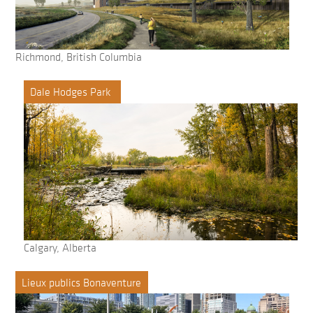
Richmond, British Columbia
Dale Hodges Park
Calgary, Alberta
Lieux publics Bonaventure