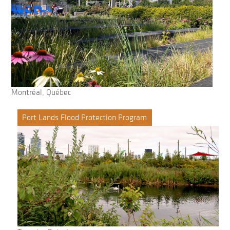
Montréal, Québec
Port Lands Flood Protection Program