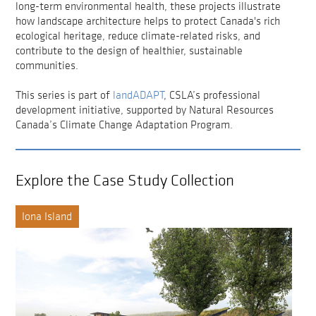
long-term environmental health, these projects illustrate
how landscape architecture helps to protect Canada's rich
ecological heritage, reduce climate-related risks, and
contribute to the design of healthier, sustainable
communities.
This series is part of
landADAPT
, CSLA’s professional
development initiative, supported by Natural Resources
Canada’s Climate Change Adaptation Program.
Explore the Case Study Collection
Iona Island