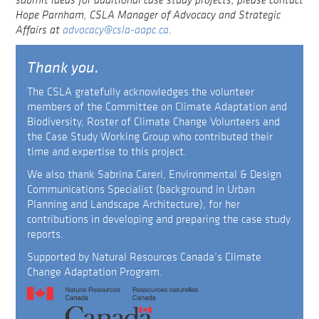
Hope Parnham, CSLA Manager of Advocacy and Strategic
Affairs at
advocacy@csla-aapc.ca
.
Thank you.
The CSLA gratefully acknowledges the volunteer
members of the Committee on Climate Adaptation and
Biodiversity, Roster of Climate Change Volunteers and
the Case Study Working Group who contributed their
time and expertise to this project.
We also thank Sabrina Careri, Environmental & Design
Communications Specialist (background in Urban
Planning and Landscape Architecture), for her
contributions in developing and preparing the case study
reports.
Supported by Natural Resources Canada’s Climate
Change Adaptation Program.