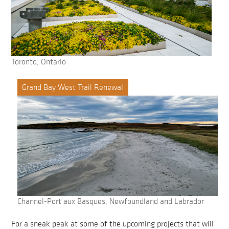
Toronto, Ontario
Grand Bay West Trail Renewal
Channel-Port aux Basques, Newfoundland and Labrador
For a sneak peak at some of the upcoming projects that will