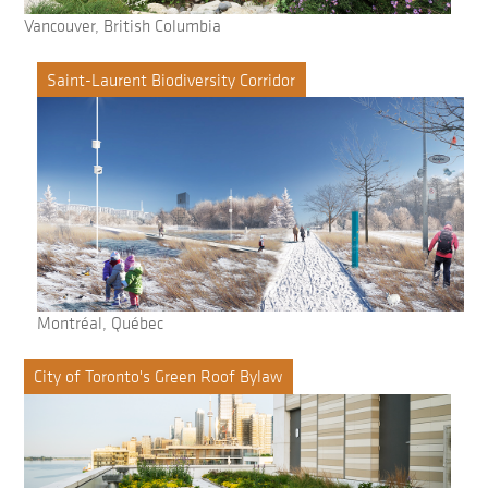
Vancouver, British Columbia
Saint-Laurent Biodiversity Corridor
Montréal, Québec
City of Toronto's Green Roof Bylaw