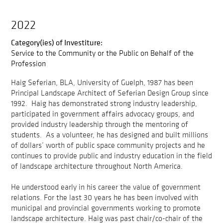
2022
Category(ies) of Investiture:
Service to the Community or the Public on Behalf of the
Profession
Haig Seferian, BLA, University of Guelph, 1987 has been
Principal Landscape Architect of Seferian Design Group since
1992. Haig has demonstrated strong industry leadership,
participated in government affairs advocacy groups, and
provided industry leadership through the mentoring of
students. As a volunteer, he has designed and built millions
of dollars’ worth of public space community projects and he
continues to provide public and industry education in the field
of landscape architecture throughout North America.
He understood early in his career the value of government
relations. For the last 30 years he has been involved with
municipal and provincial governments working to promote
landscape architecture. Haig was past chair/co-chair of the