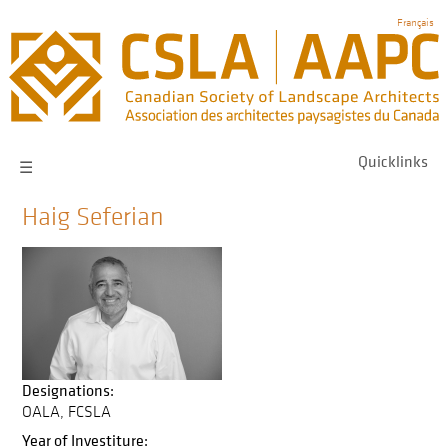
Skip
Français
to
main
navigation
Quicklinks
☰
Haig Seferian
Designations:
OALA
FCSLA
Year of Investiture: