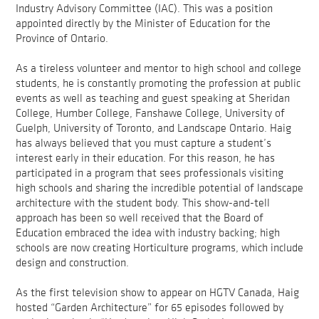
Industry Advisory Committee (IAC). This was a position
appointed directly by the Minister of Education for the
Province of Ontario.
As a tireless volunteer and mentor to high school and college
students, he is constantly promoting the profession at public
events as well as teaching and guest speaking at Sheridan
College, Humber College, Fanshawe College, University of
Guelph, University of Toronto, and Landscape Ontario. Haig
has always believed that you must capture a student’s
interest early in their education. For this reason, he has
participated in a program that sees professionals visiting
high schools and sharing the incredible potential of landscape
architecture with the student body. This show-and-tell
approach has been so well received that the Board of
Education embraced the idea with industry backing; high
schools are now creating Horticulture programs, which include
design and construction.
As the first television show to appear on HGTV Canada, Haig
hosted “Garden Architecture” for 65 episodes followed by