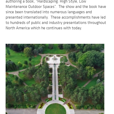
authoring a book, “Hardscaping: High Style, Low
Maintenance Outdoor Spaces”. The show and the book have
since been translated into numerous languages and
presented internationally. These accomplishments have led
to hundreds of public and industry presentations throughout
North America which he continues with today.