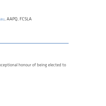
eau
,
AAPQ, FCSLA
ceptional honour of being elected to