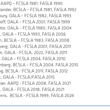
s, AAPQ – FCSLA 1981, FASLA 1990
erlander, BCSLA – FCSLA 1981, FASLA 1992
bury, OALA – FCSLA 1982, FASLA 1993
roff, OALA – FCSLA 2001, FASLA 1999
aylor, OALA – FCSLA 1980, FASLA 2004
ine, OALA – FCSLA 1993, FASLA 2006
an, BCSLA – FCSLA 1983, FASLA 2008
nberg, OALA - FCSLA 2001, FASLA 2011
ian, OALA - FCSLA, 2022, FASLA 2011
k, OALA – FCSLA 2004, FASLA 2010
enberg, BCSLA – FCSLA 2004, FASLA 2010
ling, BCSLA - FCSLA 2011, FASLA 2012
urt, OALA - FCSLA/FASLA 2015
mier, AAPQ - FCSLA 2008, FASLA 2021
, OALA - FCSLA 2018, FASLA 2021
Berris, BCSLA - FCSLA 1999, FASLA 2024