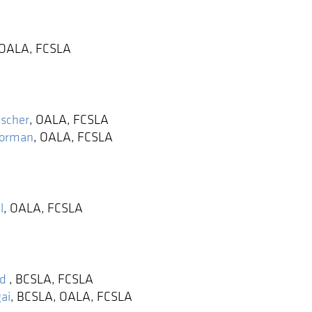
OALA, FCSLA
ischer
,
OALA, FCSLA
Norman
,
OALA, FCSLA
l
,
OALA, FCSLA
ld
,
BCSLA, FCSLA
ai
,
BCSLA, OALA, FCSLA