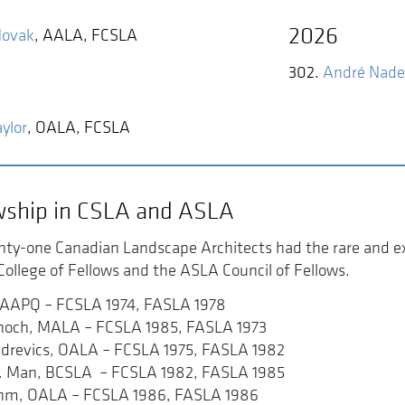
2026
Novak
,
AALA, FCSLA
302.
André Nad
ylor
,
OALA, FCSLA
wship in CSLA and ASLA
nty-one Canadian Landscape Architects had the rare and ex
ollege of Fellows and the ASLA Council of Fellows.
n, AAPQ – FCSLA 1974, FASLA 1978
choch, MALA – FCSLA 1985, FASLA 1973
udrevics, OALA – FCSLA 1975, FASLA 1982
J. Man, BCSLA – FCSLA 1982, FASLA 1985
ehm, OALA – FCSLA 1986, FASLA 1986