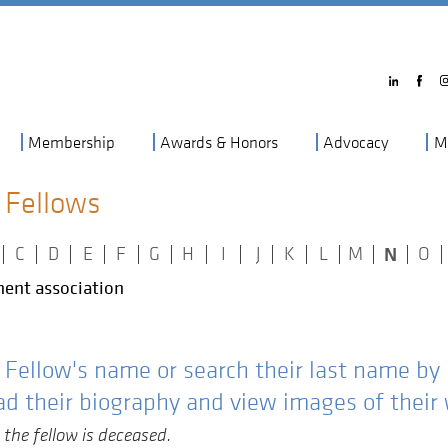
Membership
Awards & Honors
Advocacy
M
 Fellows
N
|
C
|
D
|
E
|
F
|
G
|
H
|
I
|
J
|
K
|
L
|
M
|
|
O
|
ent association
e Fellow's name or search their last name by
ad their biography and view images of their
 the fellow is deceased.