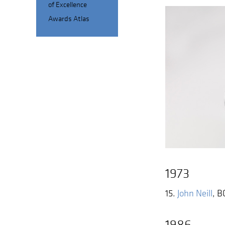
of Excellence
Awards Atlas
1973
15.
John Neill
,
B
1986