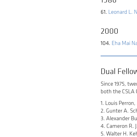
61.
Leonard L. 
2000
104.
Eha Mai Na
Dual Fello
Since 1975, twe
both the CSLA C
1. Louis Perro
2. Gunter A. S
3. Alexander B
4. Cameron R. 
5. Walter H. K