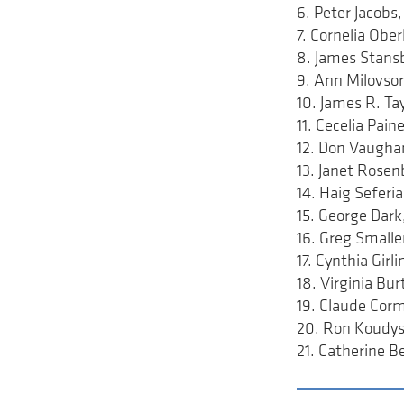
6. Peter Jacob
7. Cornelia Ob
8. James Stans
9. Ann Milovso
10. James R. T
11. Cecelia Pa
12. Don Vaugh
13. Janet Rose
14. Haig Sefer
15. George Dar
16. Greg Small
17. Cynthia Gir
18. Virginia B
19. Claude Cor
20. Ron Koudys
21. Catherine 