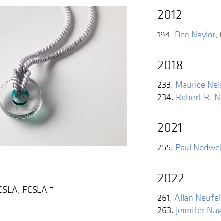
2012
194.
Don Naylor
,
2018
233.
Maurice Nel
234.
Robert R. 
2021
255.
Paul Nodwel
2022
CSLA, FCSLA
*
261.
Allan Neufe
263.
Jennifer Nag