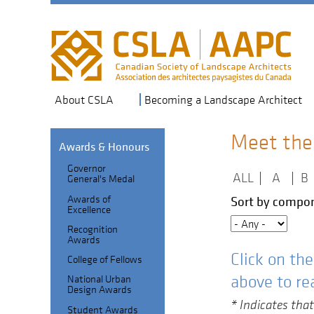
Skip
to
main
navigation
About CSLA
Becoming a Landscape Architect
Meet the
Awards & Honours
Governor
Section
ALL
|
A
|
B
General's Medal
Header
Fellows
Awards of
Sort by compon
Excellence
Index
Recognition
sub-
Awards
Click on th
College of Fellows
navigation
above to re
National Urban
Design Awards
* Indicates that
Student Awards