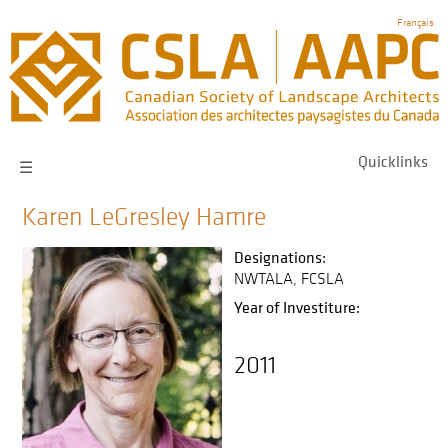
Skip
Français
to
main
navigation
Quicklinks
☰
Karen LeGresley Hamre
Designations:
NWTALA
FCSLA
Year of Investiture:
2011