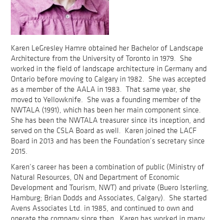
Karen LeGresley Hamre obtained her Bachelor of Landscape
Architecture from the University of Toronto in 1979. She
worked in the field of landscape architecture in Germany and
Ontario before moving to Calgary in 1982. She was accepted
as a member of the AALA in 1983. That same year, she
moved to Yellowknife. She was a founding member of the
NWTALA (1991), which has been her main component since.
She has been the NWTALA treasurer since its inception, and
served on the CSLA Board as well. Karen joined the LACF
Board in 2013 and has been the Foundation’s secretary since
2015.
Karen’s career has been a combination of public (Ministry of
Natural Resources, ON and Department of Economic
Development and Tourism, NWT) and private (Buero Isterling,
Hamburg; Brian Dodds and Associates, Calgary). She started
Avens Associates Ltd. in 1985, and continued to own and
operate the company since then. Karen has worked in many