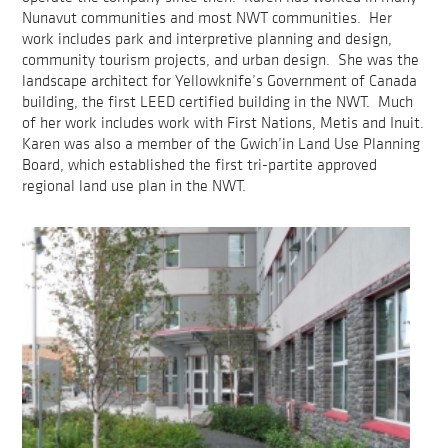
Nunavut communities and most NWT communities. Her
work includes park and interpretive planning and design,
community tourism projects, and urban design. She was the
landscape architect for Yellowknife’s Government of Canada
building, the first LEED certified building in the NWT. Much
of her work includes work with First Nations, Metis and Inuit.
Karen was also a member of the Gwich’in Land Use Planning
Board, which established the first tri-partite approved
regional land use plan in the NWT.