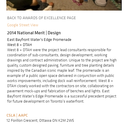
BACK TO AWARDS OF EXCELLENCE PAGE
Google Street View
2014 National Merit | Design
East Bayfront Water's Edge Promenade
West 8 + DTAH
West 8 + DTAH were the project lead consultants responsible for
coordination of sub-consultants, design development, working
drawings and contract administration. Unique to the project are high
quality, custom designed paving, furniture and tree planting details
inspired by the Canadian iconic maple leaf. The promenade is an
example of a public open space delivered in conjunction with public
works improvements, including dock wall reinforcement. West 8 +
DTAH closely worked with the contractors on site, collaborating on
pavement mock-ups and fabrication of benches and lights. East
Bayfront Water's Edge Promenade is a successful precedent project
for future development on Toronto's waterfront.
CSLA | AAPC
F
A
12 Forillon Crescent, Ottawa ON K2M 2W5