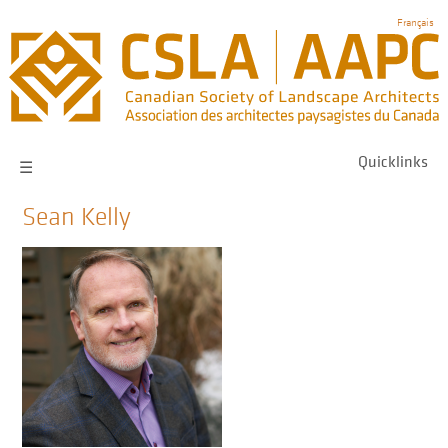
Skip
Français
to
main
navigation
Quicklinks
☰
Sean Kelly