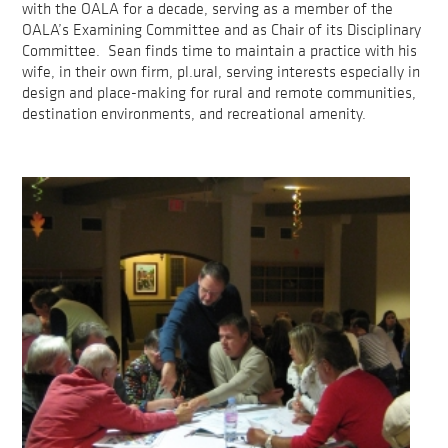
with the OALA for a decade, serving as a member of the
OALA’s Examining Committee and as Chair of its Disciplinary
Committee. Sean finds time to maintain a practice with his
wife, in their own firm, pl.ural, serving interests especially in
design and place-making for rural and remote communities,
destination environments, and recreational amenity.