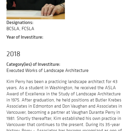
Designations:
BCSLA
FCSLA
Year of Investiture:
2018
Category(ies) of Investiture:
Executed Works of Landscape Architecture
Kim Perry has been a practicing landscape architect for 43
years. As a student in Washington, he received the ASLA
Award of Excellence in the Study of Landscape Architecture
in 1975. After graduation, he held positions at Butler Krebes
Associates in Edmonton and Don Vaughan and Associates in
Vancouver, becoming a partner at Vaughan Durante Perry in
1981. Shortly thereafter, Kim established his own practice in
Vancouver that continues to the present. During its 35-year
history, Perry + Associates has become recognized as one of