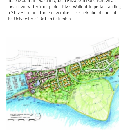
Little Mountain Plaza in Queen Elizabeth Park, Kelowna’s
downtown waterfront parks, River Walk at Imperial Landing
in Steveston and three new mixed-use neighbourhoods at
the University of British Columbia.