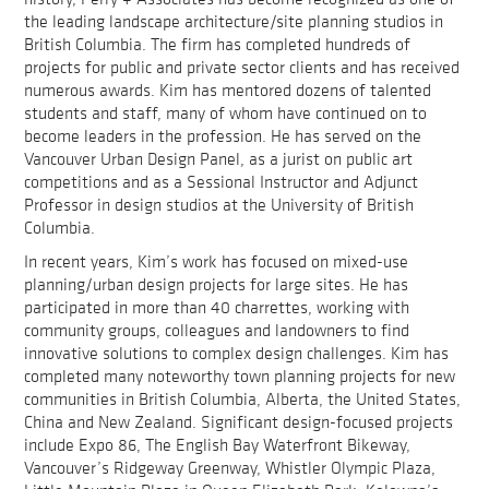
the leading landscape architecture/site planning studios in
British Columbia. The firm has completed hundreds of
projects for public and private sector clients and has received
numerous awards. Kim has mentored dozens of talented
students and staff, many of whom have continued on to
become leaders in the profession. He has served on the
Vancouver Urban Design Panel, as a jurist on public art
competitions and as a Sessional Instructor and Adjunct
Professor in design studios at the University of British
Columbia.
In recent years, Kim’s work has focused on mixed-use
planning/urban design projects for large sites. He has
participated in more than 40 charrettes, working with
community groups, colleagues and landowners to find
innovative solutions to complex design challenges. Kim has
completed many noteworthy town planning projects for new
communities in British Columbia, Alberta, the United States,
China and New Zealand. Significant design-focused projects
include Expo 86, The English Bay Waterfront Bikeway,
Vancouver’s Ridgeway Greenway, Whistler Olympic Plaza,