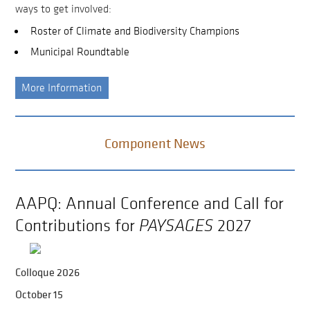
ways to get involved:
Roster of Climate and Biodiversity Champions
Municipal Roundtable
More Information
Component News
AAPQ: Annual Conference and Call for
Contributions for
PAYSAGES
2027
Colloque 2026
October 15