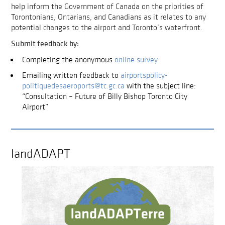
help inform the Government of Canada on the priorities of
Torontonians, Ontarians, and Canadians as it relates to any
potential changes to the airport and Toronto’s waterfront.
Submit feedback by:
Completing the anonymous
online survey
Emailing written feedback to
airportspolicy-
politiquedesaeroports@tc.gc.ca
with the subject line:
“Consultation – Future of Billy Bishop Toronto City
Airport”
landADAPT