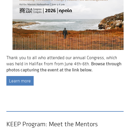
Thank you to all who attended our annual Congress, which
Browse through
was held in Halifax from from June 4th-6th.
photos capturing the event at the link below.
Learn more
KEEP Program: Meet the Mentors