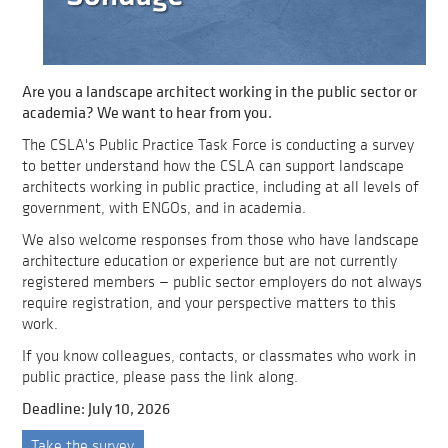
Are you a landscape architect working in the public sector or
academia? We want to hear from you.
The CSLA's Public Practice Task Force is conducting a survey
to better understand how the CSLA can support landscape
architects working in public practice, including at all levels of
government, with ENGOs, and in academia.
We also welcome responses from those who have landscape
architecture education or experience but are not currently
registered members — public sector employers do not always
require registration, and your perspective matters to this
work.
If you know colleagues, contacts, or classmates who work in
public practice, please pass the link along.
Deadline: July 10, 2026
Take the survey