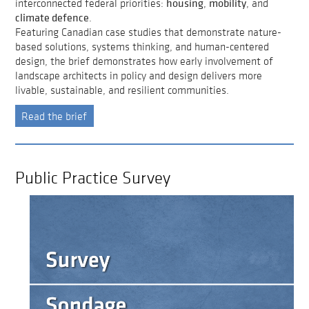
housing
mobility
interconnected federal priorities:
,
, and
climate defence
.
Featuring Canadian case studies that demonstrate nature-
based solutions, systems thinking, and human-centered
design, the brief demonstrates how early involvement of
landscape architects in policy and design delivers more
livable, sustainable, and resilient communities.
Read the brief
Public Practice Survey