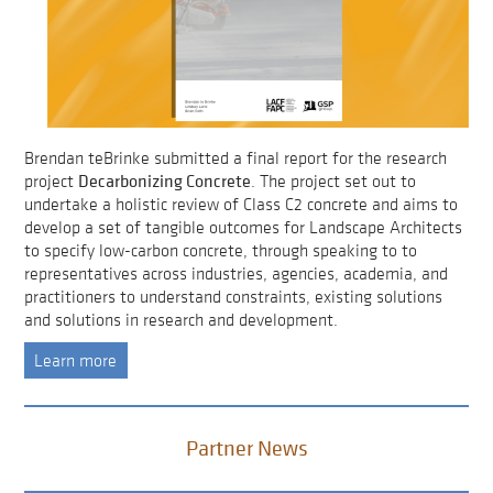
Brendan teBrinke submitted a final report for the research
Decarbonizing Concrete
project
. The project set out to
undertake a holistic review of Class C2 concrete and aims to
develop a set of tangible outcomes for Landscape Architects
to specify low-carbon concrete, through speaking to to
representatives across industries, agencies, academia, and
practitioners to understand constraints, existing solutions
and solutions in research and development.
Learn more
Partner News