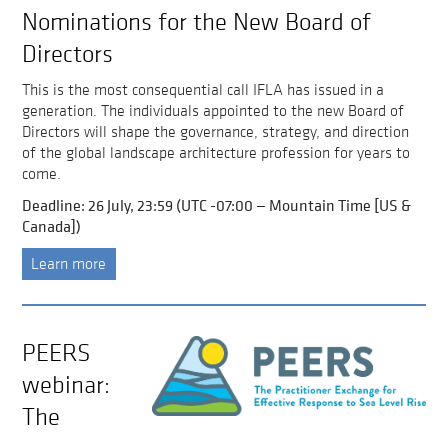
Nominations for the New Board of
Directors
This is the most consequential call IFLA has issued in a
generation. The individuals appointed to the new Board of
Directors will shape the governance, strategy, and direction
of the global landscape architecture profession for years to
come.
Deadline: 26 July, 23:59 (UTC -07:00 — Mountain Time [US &
Canada])
Learn more
PEERS
webinar:
The