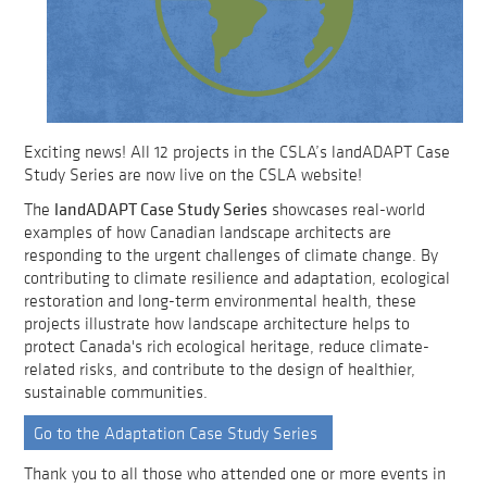
Exciting news! All 12 projects in the CSLA’s landADAPT Case
Study Series are now live on the CSLA website!
landADAPT Case Study Series
The
showcases real-world
examples of how Canadian landscape architects are
responding to the urgent challenges of climate change. By
contributing to climate resilience and adaptation, ecological
restoration and long-term environmental health, these
projects illustrate how landscape architecture helps to
protect Canada's rich ecological heritage, reduce climate-
related risks, and contribute to the design of healthier,
sustainable communities.
Go to the Adaptation Case Study Series
Thank you to all those who attended one or more events in