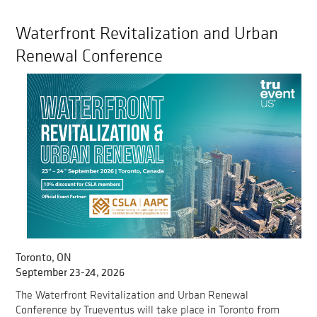
Waterfront Revitalization and Urban
Renewal Conference
Toronto, ON
September 23-24, 2026
The Waterfront Revitalization and Urban Renewal
Conference by Trueventus will take place in Toronto from