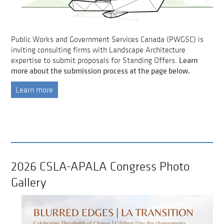
Public Works and Government Services Canada (PWGSC) is
inviting consulting firms with Landscape Architecture
Learn
expertise to submit proposals for Standing Offers.
more about the submission process at the page below.
Learn more
2026 CSLA-APALA Congress Photo
Gallery