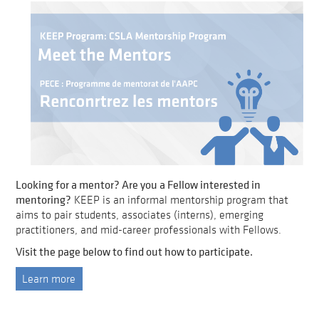
Looking for a mentor? Are you a Fellow interested in
mentoring?
KEEP is an informal mentorship program that
aims to pair students, associates (interns), emerging
practitioners, and mid-career professionals with Fellows.
Visit the page below to find out how to participate.
Learn more