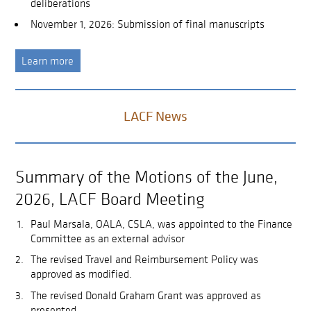
deliberations
November 1, 2026: Submission of final manuscripts
Learn more
LACF News
Summary of the Motions of the June,
2026, LACF Board Meeting
Paul Marsala, OALA, CSLA, was appointed to the Finance
Committee as an external advisor
The revised Travel and Reimbursement Policy was
approved as modified.
The revised Donald Graham Grant was approved as
presented.