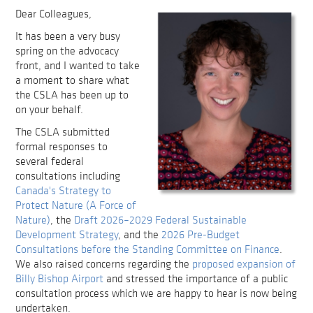
Dear Colleagues,
It has been a very busy
spring on the advocacy
front, and I wanted to take
a moment to share what
the CSLA has been up to
on your behalf.
The CSLA submitted
formal responses to
several federal
consultations including
Canada's Strategy to
Protect Nature (A Force of
Nature)
, the
Draft 2026–2029 Federal Sustainable
Development Strategy
, and the
2026 Pre-Budget
Consultations before the Standing Committee on Finance
.
We also raised concerns regarding the
proposed expansion of
Billy Bishop Airport
and stressed the importance of a public
consultation process which we are happy to hear is now being
undertaken.