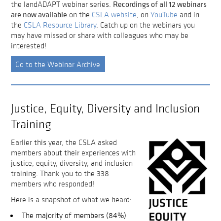
Recordings of all 12 webinars
the landADAPT webinar series.
are now available
on the
CSLA website
, on
YouTube
and in
the
CSLA Resource Library
. Catch up on the webinars you
may have missed or share with colleagues who may be
interested!
Go to the Webinar Archive
Justice, Equity, Diversity and Inclusion
Training
Earlier this year, the CSLA asked
members about their experiences with
justice, equity, diversity, and inclusion
training. Thank you to the 338
members who responded!
Here is a snapshot of what we heard:
The majority of members (84%)