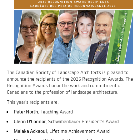
The Canadian Society of Landscape Architects is pleased to
announce the recipients of the 2026 Recognition Awards. The
Recognition Awards honor the work and commitment of
Canadians to the profession of landscape architecture.
This year's recipients are:
Peter North
, Teaching Award
Glenn O'Connor
, Schwabenbauer President's Award
Malaka Ackaoui
, Lifetime Achievement Award