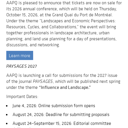
AAPQ is pleased to announce that tickets are now on sale for
its 2026 annual conference, which will be held on Thursday,
October 15, 2026, at the Grand Quai du Port de Montréal.
Under the theme “Landscapes and Economic Perspectives:
Resources, Cycles, and Collaborations,” the event will bring
together professionals in landscape architecture, urban
planning, and land use planning for a day of presentations,
discussions, and networking.
Learn more
2027
PAYSAGES
AAPQ is launching a call for submissions for the 2027 issue
of the journal
PAYSAGES
, which will be published next spring
“Influence and Landscape.”
under the theme
Important Dates:
June 4, 2026: Online submission form opens
August 24, 2026: Deadline for submitting proposals
August 24–September 15, 2026: Editorial committee