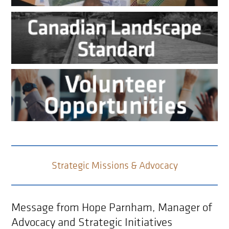
Strategic Missions & Advocacy
Message from Hope Parnham, Manager of
Advocacy and Strategic Initiatives