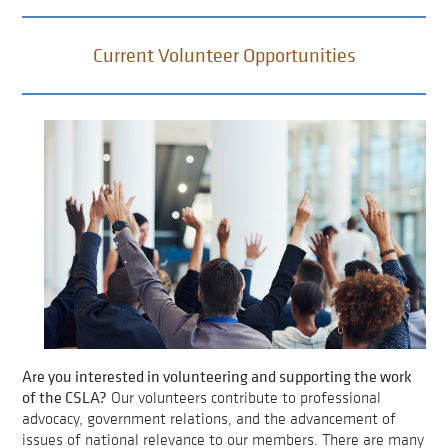
Current Volunteer Opportunities
Are you interested in volunteering and supporting the work
of the CSLA?
Our volunteers contribute to professional
advocacy, government relations, and the advancement of
issues of national relevance to our members. There are many