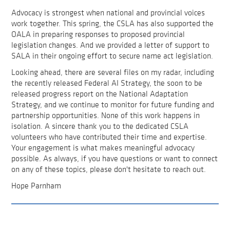
Advocacy is strongest when national and provincial voices
work together. This spring, the CSLA has also supported the
OALA in preparing responses to proposed provincial
legislation changes. And we provided a letter of support to
SALA in their ongoing effort to secure name act legislation.
Looking ahead, there are several files on my radar, including
the recently released Federal AI Strategy, the soon to be
released progress report on the National Adaptation
Strategy, and we continue to monitor for future funding and
partnership opportunities. None of this work happens in
isolation. A sincere thank you to the dedicated CSLA
volunteers who have contributed their time and expertise.
Your engagement is what makes meaningful advocacy
possible. As always, if you have questions or want to connect
on any of these topics, please don't hesitate to reach out.
Hope Parnham