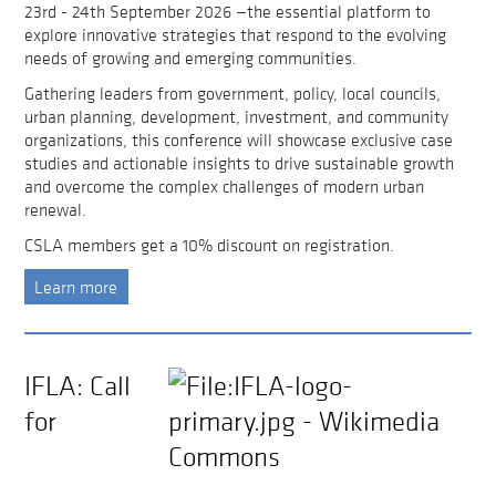
23rd - 24th September 2026 —the essential platform to
explore innovative strategies that respond to the evolving
needs of growing and emerging communities.
Gathering leaders from government, policy, local councils,
urban planning, development, investment, and community
organizations, this conference will showcase exclusive case
studies and actionable insights to drive sustainable growth
and overcome the complex challenges of modern urban
renewal.
CSLA members get a 10% discount on registration.
Learn more
IFLA: Call
for