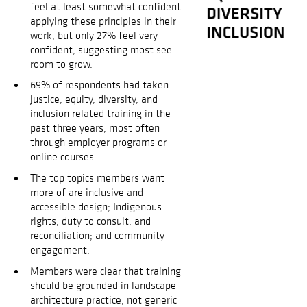
feel at least somewhat confident
applying these principles in their
work, but only 27% feel very
confident, suggesting most see
room to grow.
69% of respondents had taken
justice, equity, diversity, and
inclusion related training in the
past three years, most often
through employer programs or
online courses.
The top topics members want
more of are inclusive and
accessible design; Indigenous
rights, duty to consult, and
reconciliation; and community
engagement.
Members were clear that training
should be grounded in landscape
architecture practice, not generic