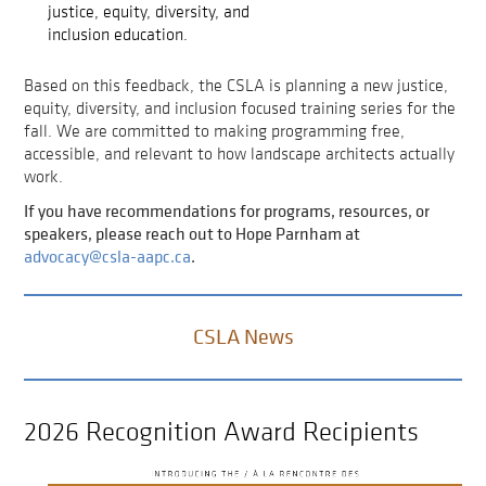
justice, equity, diversity, and
inclusion education.
Based on this feedback, the CSLA is planning a new justice,
equity, diversity, and inclusion focused training series for the
fall. We are committed to making programming free,
accessible, and relevant to how landscape architects actually
work.
If you have recommendations for programs, resources, or
speakers, please reach out to Hope Parnham at
advocacy@csla-aapc.ca
.
CSLA News
2026 Recognition Award Recipients