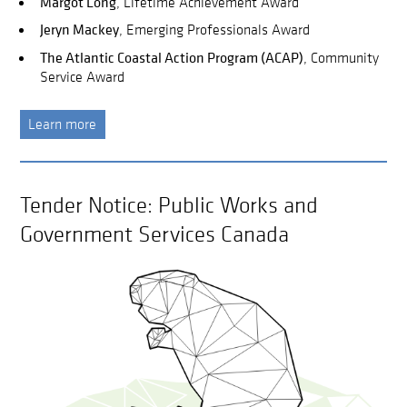
Margot Long
, Lifetime Achievement Award
Jeryn Mackey
, Emerging Professionals Award
The Atlantic Coastal Action Program (ACAP)
, Community
Service Award
Learn more
Tender Notice: Public Works and
Government Services Canada