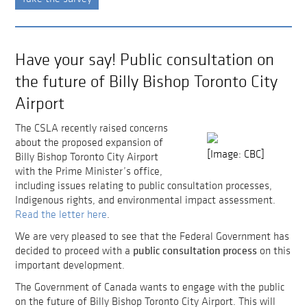
Have your say! Public consultation on
the future of Billy Bishop Toronto City
Airport
The CSLA recently raised concerns
about the proposed expansion of
[Image: CBC]
Billy Bishop Toronto City Airport
with the Prime Minister’s office,
including issues relating to public consultation processes,
Indigenous rights, and environmental impact assessment.
Read the letter here
.
We are very pleased to see that the Federal Government has
public consultation process
decided to proceed with a
on this
important development.
The Government of Canada wants to engage with the public
on the future of Billy Bishop Toronto City Airport. This will