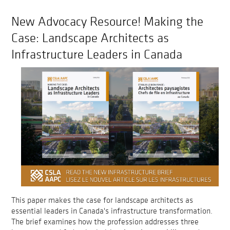
New Advocacy Resource! Making the
Case: Landscape Architects as
Infrastructure Leaders in Canada
This paper makes the case for landscape architects as
essential leaders in Canada's infrastructure transformation.
The brief examines how the profession addresses three