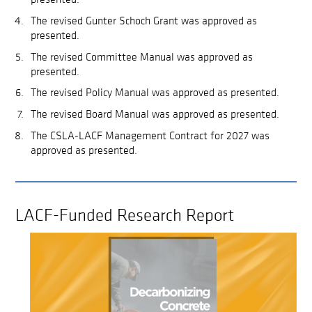
The revised Gunter Schoch Grant was approved as
presented.
The revised Committee Manual was approved as
presented.
The revised Policy Manual was approved as presented.
The revised Board Manual was approved as presented.
The CSLA-LACF Management Contract for 2027 was
approved as presented.
LACF-Funded Research Report