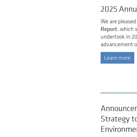
2025 Annu
We are pleased 
Report
, which 
undertook in 2
advancement of
Learn more
Announcem
Strategy t
Environme