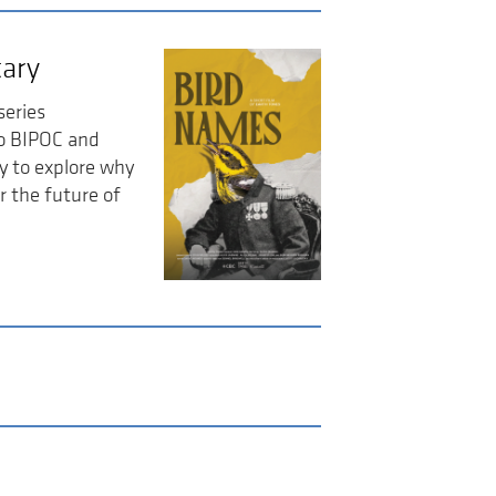
ary
series
so BIPOC and
y to explore why
r the future of