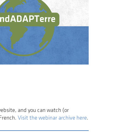
website, and you can watch (or
 French.
Visit the webinar archive here
.