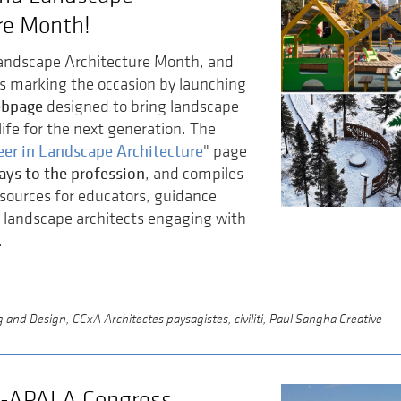
re Month!
Landscape Architecture Month, and
is marking the occasion by launching
ebpage
designed to bring landscape
life for the next generation. The
eer in Landscape Architecture
" page
ays to the profession
, and compiles
sources for educators, guidance
 landscape architects engaging with
.
and Design, CCxA Architectes paysagistes, civiliti, Paul Sangha Creative
-APALA Congress