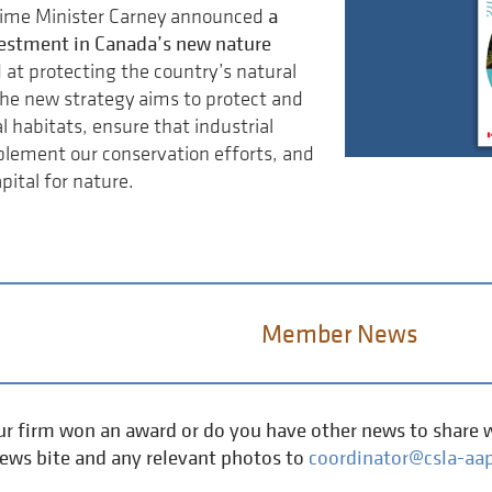
a
rime Minister Carney announced
nvestment in Canada’s new nature
 at protecting the country’s natural
he new strategy aims to protect and
l habitats, ensure that industrial
lement our conservation efforts, and
pital for nature.
Member News
r firm won an award or do you have other news to share w
news bite and any relevant photos to
coordinator@csla-aap