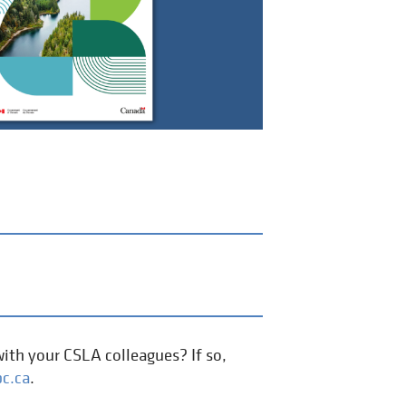
ith your CSLA colleagues? If so,
c.ca
.