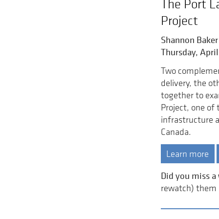
The Port L
Project
Shannon Baker
Thursday, April
Two complement
delivery, the o
together to exa
Project, one of
infrastructure a
Canada.
Learn more
Did you miss a
rewatch) them a