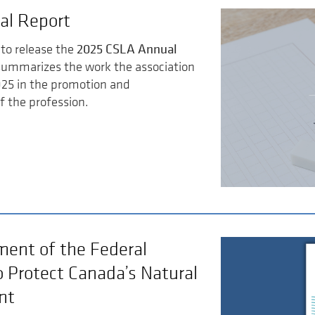
al Report
2025 CSLA Annual
to release the
summarizes the work the association
025 in the promotion and
 the profession.
ent of the Federal
o Protect Canada’s Natural
nt