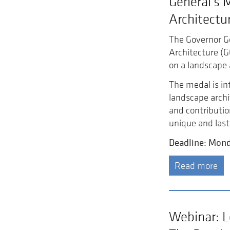
General’s 
Architectu
The Governor G
Architecture (
on a landscape 
The medal is in
landscape arch
and contributio
unique and last
Deadline: Mond
Read more
Webinar: L