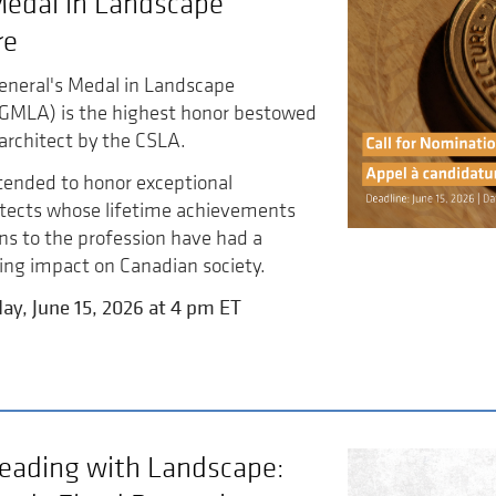
Medal in Landscape
re
eneral's Medal in Landscape
GGMLA) is the highest honor bestowed
architect by the CSLA.
tended to honor exceptional
itects whose lifetime achievements
ns to the profession have had a
ing impact on Canadian society.
ay, June 15, 2026 at 4 pm ET
eading with Landscape: