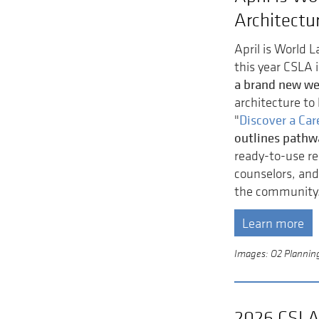
Architectu
April is World 
this year CSLA 
a brand new w
architecture to 
Discover a Car
"
outlines pathw
ready-to-use re
counselors, and
the community
Learn more
Images: O2 Planning 
2026 CSLA