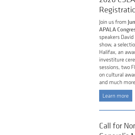
Registrati
Jun
Join us from
APALA Congre
speakers David 
show, a selectio
Halifax, an awar
investiture cer
sessions, two F
on cultural awa
and much more
Learn more
Call for N