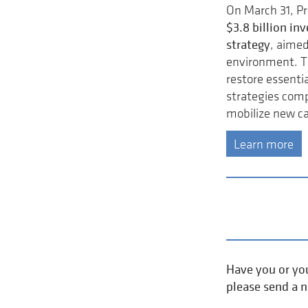
On March 31, P
$3.8 billion i
strategy
, aimed
environment. T
restore essentia
strategies comp
mobilize new ca
Learn more
Have you or you
please send a 