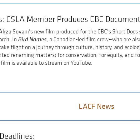
s: CSLA Member Produces CBC Document
Aliza Sovani
's new film produced for the CBC's Short Docs 
Bird Names
arch. In
, a Canadian-led film crew—who are al
ake flight on a journey through culture, history, and ecolog
ted renaming matters: for conservation, for equity, and fo
 film is available to stream on YouTube.
LACF News
Deadlines: