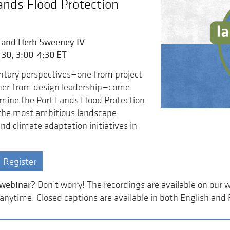
ands Flood Protection
 and Herb Sweeney IV
 30, 3:00-4:30 ET
ary perspectives—one from project
ther from design leadership—come
mine the Port Lands Flood Protection
 the most ambitious landscape
nd climate adaptation initiatives in
Register
 webinar?
Don’t worry! The recordings are available on our 
nytime. Closed captions are available in both English and