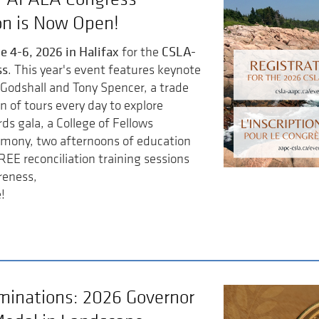
on is Now Open!
e 4-6, 2026 in Halifax
CSLA-
for the
ss
. This year's event features keynote
Godshall and Tony Spencer, a trade
n of tours every day to explore
ds gala, a College of Fellows
emony, two afternoons of education
REE reconciliation training sessions
reness,
!
ominations: 2026 Governor