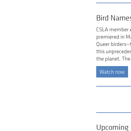
Bird Name
CSLA member
premiered in M
Queer birders—t
this unpreceden
the planet. The
Watch now
Upcoming 