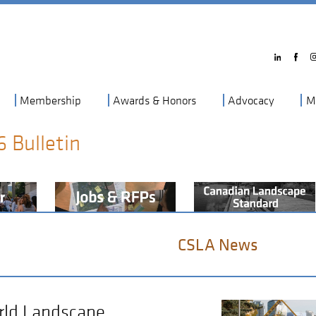
Membership
Awards & Honors
Advocacy
M
6 Bulletin
CSLA News
orld Landscape