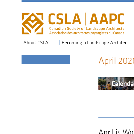
Skip
to
main
navigation
About CSLA
Becoming a Landscape Architect
April 202
Section
Header
April is W