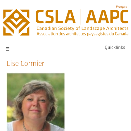
Skip
Français
to
main
navigation
Quicklinks
☰
Lise Cormier