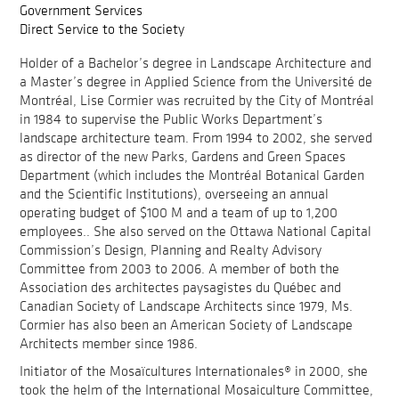
Government Services
Direct Service to the Society
Holder of a Bachelor’s degree in Landscape Architecture and
a Master’s degree in Applied Science from the Université de
Montréal, Lise Cormier was recruited by the City of Montréal
in 1984 to supervise the Public Works Department’s
landscape architecture team. From 1994 to 2002, she served
as director of the new Parks, Gardens and Green Spaces
Department (which includes the Montréal Botanical Garden
and the Scientific Institutions), overseeing an annual
operating budget of $100 M and a team of up to 1,200
employees.. She also served on the Ottawa National Capital
Commission’s Design, Planning and Realty Advisory
Committee from 2003 to 2006. A member of both the
Association des architectes paysagistes du Québec and
Canadian Society of Landscape Architects since 1979, Ms.
Cormier has also been an American Society of Landscape
Architects member since 1986.
Initiator of the Mosaïcultures Internationales® in 2000, she
took the helm of the International Mosaiculture Committee,