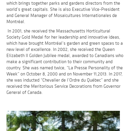
which brings together parks and gardens directors from the
world’s great capitals. She is also Executive Vice-President
and General Manager of Mosaïcultures Internationales de
Montréal.
In 2001, she received the Massachusetts Horticultural
Society Gold Medal for her leadership and innovative ideas,
which have brought Montréal’s garden and green spaces to a
new level of excellence. In 2002, she received the Queen
Elizabeth II Golden Jubilee medal, awarded to Canadians who
make a significant contribution to their community and
country. She was named twice, “La Presse Personality of the
Week” on October 8, 2000 and on November 11,2013. In 2017,
she was inducted “Chevalier de l’Ordre du Québec” and she
received the Meritorious Service Decorations from Governor
General of Canada.