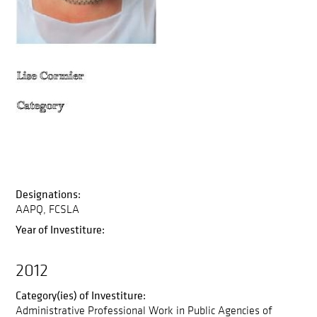
Designations:
AAPQ
FCSLA
Year of Investiture:
2012
Category(ies) of Investiture:
Administrative Professional Work in Public Agencies of