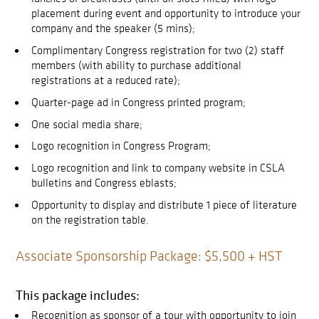
placement during event and opportunity to introduce your
company and the speaker (5 mins);
Complimentary Congress registration for two (2) staff
members (with ability to purchase additional
registrations at a reduced rate);
Quarter-page ad in Congress printed program;
One social media share;
Logo recognition in Congress Program;
Logo recognition and link to company website in CSLA
bulletins and Congress eblasts;
Opportunity to display and distribute 1 piece of literature
on the registration table.
Associate Sponsorship Package: $5,500 + HST
This package includes:
Recognition as sponsor of a tour with opportunity to join