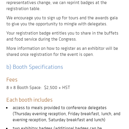
representatives change, we can reprint badges at the
registration table.
We encourage you to sign up for tours and the awards gala
to give you the opportunity to mingle with delegates.
Your registration badge entitles you to share in the buffets
and food service during the Congress.
More information on how to register as an exhibitor will be
shared once registration for the event is open.
b) Booth Specifications
Fees
8 x 8 Booth Space: $2,500 + HST
Each booth includes
access to meals provided to conference delegates
(Thursday evening reception, Friday breakfast, lunch, and
evening reception, Saturday breakfast and lunch)
two exhibitor badges (additional badges can be