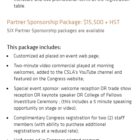
table.
Partner Sponsorship Package: $15,500 + HST
SIX Partner Sponsorship packages are available
This package includes:
Customized ad placed on event web page;
Two-minute video commercial played at morning
welcomes, added to the CSLA’s YouTube channel and
featured on the Congress website;
Special event sponsor: welcome reception OR trade show
reception OR keynote speaker OR College of Fellows
Investiture Ceremony ; (this includes a 5 minute speaking
opportunity on stage or video);
Complimentary Congress registration for two (2) staff
members (with ability to purchase additional
registrations at a reduced rate);