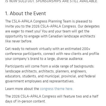
IS NOW SOLD OUT. SPONSORSHIPS ARE STILL AVAILABLE.
1. About the Event
The CSLA-APALA Congress Planning Team is pleased to
invite you to the 2026 CSLA-APALA Congress. Our delegates
are eager to meet you! You and your team will get the
opportunity to engage with Canadian landscape architects
like never before.
Get ready to network virtually with an estimated 200+
conference participants, connect with new clients and profile
your company’s brand to a large, diverse audience.
Participants will come from a wide range of backgrounds:
landscape architects, architects, planners, engineers,
educators, students, and municipal, provincial, and federal
government employees and representatives.
Learn more about the
congress theme here.
The 2026 CSLA-APALA Congress will feature two and a half
days of in-person content.