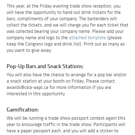
This year, at the Friday evening trade show reception, you
will have the opportunity to hand out drink tickets for the
bars, compliments of your company. The bartenders will
collect the tickets, and we will charge you for each ticket that
was collected bearing your company name. Please add your
company name and logo to the
attached template
(please
keep the Congress logo and drink list). Print out as many as
you want to give away.
Pop-Up Bars and Snack Stations:
You will also have the chance to arrange for a pop bar and/or
a snack station at your booth on Friday. Please contact
awards@csla-aapc.ca for more information if you are
interested in this opportunity.
Gamification:
We will be running a trade show passport contest again this
year to encourage traffic in the trade show. Participants will
have a paper passport each, and you will add a sticker to