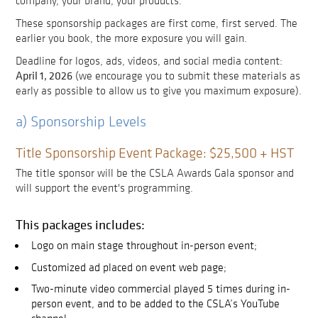
company, your brand, your products.
These sponsorship packages are first come, first served. The
earlier you book, the more exposure you will gain.
Deadline for logos, ads, videos, and social media content:
April 1, 2026
(we encourage you to submit these materials as
early as possible to allow us to give you maximum exposure).
a) Sponsorship Levels
Title Sponsorship Event Package: $25,500 + HST
The title sponsor will be the CSLA Awards Gala sponsor and
will support the event's programming.
This packages includes:
Logo on main stage throughout in-person event;
Customized ad placed on event web page;
Two-minute video commercial played 5 times during in-
person event, and to be added to the CSLA’s YouTube