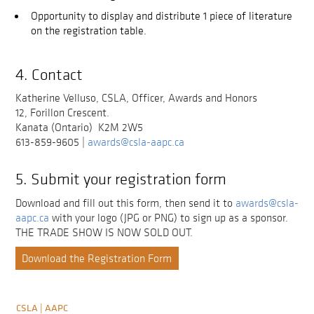
Opportunity to display and distribute 1 piece of literature
on the registration table.
4. Contact
Katherine Velluso, CSLA, Officer, Awards and Honors
12, Forillon Crescent.
Kanata (Ontario) K2M 2W5
613-859-9605 |
awards@csla-aapc.ca
5. Submit your registration form
Download and fill out this form, then send it to
awards@csla-
aapc.ca
with your logo (JPG or PNG) to sign up as a sponsor.
THE TRADE SHOW IS NOW SOLD OUT.
Download the Registration Form
CSLA | AAPC