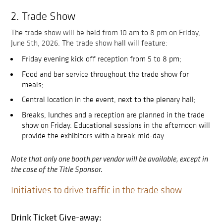
2. Trade Show
The trade show will be held from 10 am to 8 pm on Friday,
June 5th, 2026. The trade show hall will feature:
Friday evening kick off reception from 5 to 8 pm;
Food and bar service throughout the trade show for
meals;
Central location in the event, next to the plenary hall;
Breaks, lunches and a reception are planned in the trade
show on Friday. Educational sessions in the afternoon will
provide the exhibitors with a break mid-day.
Note that only one booth per vendor will be available, except in
the case of the Title Sponsor.
Initiatives to drive traffic in the trade show
Drink Ticket Give-away: