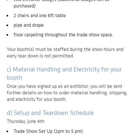
purchased)
2 chairs and one 6ft table
pipe and drape
floor carpeting throughout the trade show space.
Your booth(s) must be staffed during the show hours and
early tear down is not permitted.
c) Material Handling and Electricity for your
booth
Once you have signed up as an exhibitor, you will be sent
further details on how to order material handling, shipping,
and electricity for your booth.
d) Setup and Teardown Schedule
Thursday, June 4th
Trade Show Set Up (2pm to 5 pm).