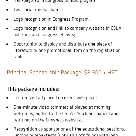
Half-page ad in Congress printed program;
Two social media shares;
Logo recognition in Congress Program;
Logo recognition and link to company website in CSLA
bulletins and Congress eblasts;
Opportunity to display and distribute one piece of
literature or one promotional item on the registration
table.
Principal Sponsorship Package: $8,500 + HST
This package includes:
Customized ad placed on event web page;
One-minute video commercial played at morning
welcomes, added to the CSLA’s YouTube channel and
featured on the Congress website;
Recognition as sponsor one of the educational sessions,
lunches or breakfasts (until all slots filled) with logo