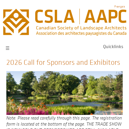
Skip
Français
to
main
navigation
Quicklinks
☰
2026 Call for Sponsors and Exhibitors
Note: Please read carefully through this page. The registration
form is located at the bottom of the page. THE TRADE SHOW