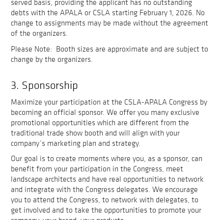
served basis, providing the applicant has no outstanding
debts with the APALA or CSLA starting February 1, 2026. No
change to assignments may be made without the agreement
of the organizers.
Please Note: Booth sizes are approximate and are subject to
change by the organizers.
3. Sponsorship
Maximize your participation at the CSLA-APALA Congress by
becoming an official sponsor. We offer you many exclusive
promotional opportunities which are different from the
traditional trade show booth and will align with your
company’s marketing plan and strategy.
Our goal is to create moments where you, as a sponsor, can
benefit from your participation in the Congress, meet
landscape architects and have real opportunities to network
and integrate with the Congress delegates. We encourage
you to attend the Congress, to network with delegates, to
get involved and to take the opportunities to promote your