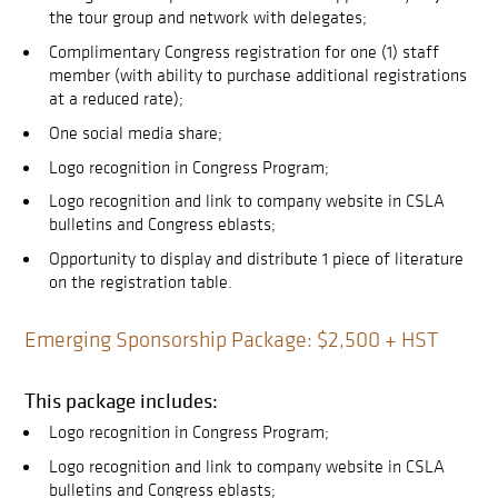
the tour group and network with delegates;
Complimentary Congress registration for one (1) staff
member (with ability to purchase additional registrations
at a reduced rate);
One social media share;
Logo recognition in Congress Program;
Logo recognition and link to company website in CSLA
bulletins and Congress eblasts;
Opportunity to display and distribute 1 piece of literature
on the registration table.
Emerging Sponsorship Package: $2,500 + HST
This package includes:
Logo recognition in Congress Program;
Logo recognition and link to company website in CSLA
bulletins and Congress eblasts;