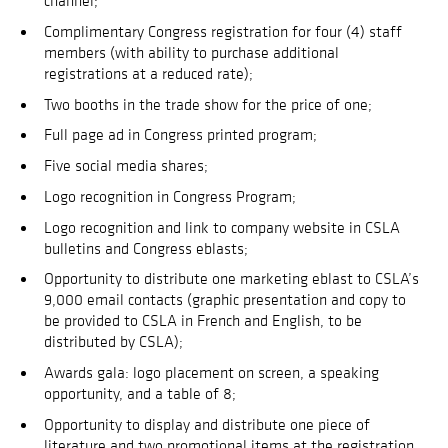
channel;
Complimentary Congress registration for four (4) staff
members (with ability to purchase additional
registrations at a reduced rate);
Two booths in the trade show for the price of one;
Full page ad in Congress printed program;
Five social media shares;
Logo recognition in Congress Program;
Logo recognition and link to company website in CSLA
bulletins and Congress eblasts;
Opportunity to distribute one marketing eblast to CSLA’s
9,000 email contacts (graphic presentation and copy to
be provided to CSLA in French and English, to be
distributed by CSLA);
Awards gala: logo placement on screen, a speaking
opportunity, and a table of 8;
Opportunity to display and distribute one piece of
literature and two promotional items at the registration