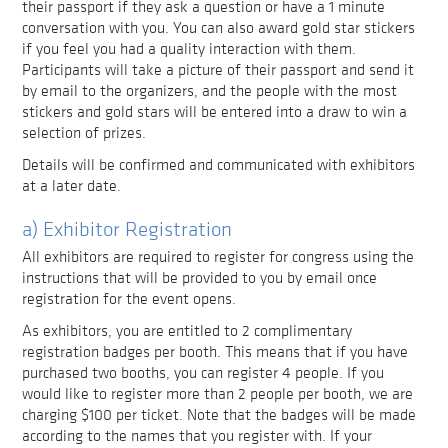
their passport if they ask a question or have a 1 minute
conversation with you. You can also award gold star stickers
if you feel you had a quality interaction with them.
Participants will take a picture of their passport and send it
by email to the organizers, and the people with the most
stickers and gold stars will be entered into a draw to win a
selection of prizes.
Details will be confirmed and communicated with exhibitors
at a later date.
a) Exhibitor Registration
All exhibitors are required to register for congress using the
instructions that will be provided to you by email once
registration for the event opens.
As exhibitors, you are entitled to 2 complimentary
registration badges per booth. This means that if you have
purchased two booths, you can register 4 people. If you
would like to register more than 2 people per booth, we are
charging $100 per ticket. Note that the badges will be made
according to the names that you register with. If your