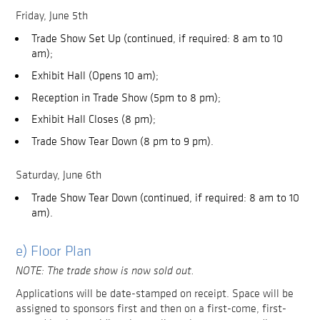
Friday, June 5th
Trade Show Set Up (continued, if required: 8 am to 10
am);
Exhibit Hall (Opens 10 am);
Reception in Trade Show (5pm to 8 pm);
Exhibit Hall Closes (8 pm);
Trade Show Tear Down (8 pm to 9 pm).
Saturday, June 6th
Trade Show Tear Down (continued, if required: 8 am to 10
am).
e) Floor Plan
NOTE: The trade show is now sold out.
Applications will be date-stamped on receipt. Space will be
assigned to sponsors first and then on a first-come, first-