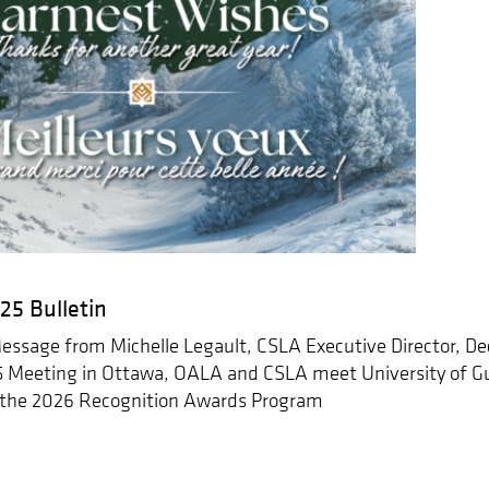
5 Bulletin
ssage from Michelle Legault, CSLA Executive Director, Deci
Meeting in Ottawa, OALA and CSLA meet University of Gu
 the 2026 Recognition Awards Program