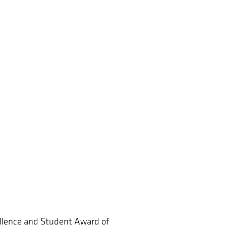
ellence and Student Award of