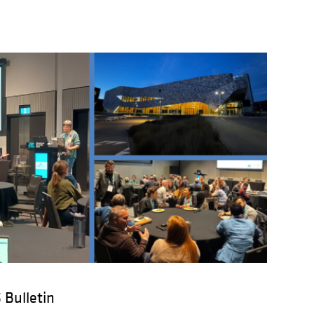
 Bulletin