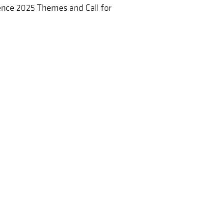
nce 2025 Themes and Call for