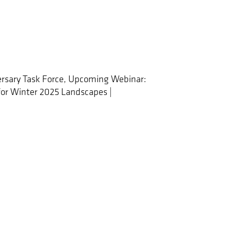
rsary Task Force, Upcoming Webinar:
 for Winter 2025 Landscapes |