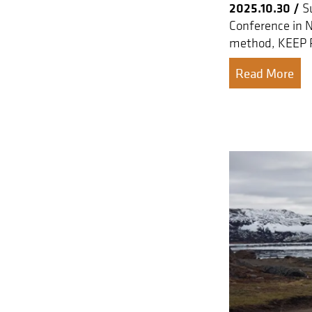
2025.10.30 /
Su
Conference in 
method, KEEP 
Read More