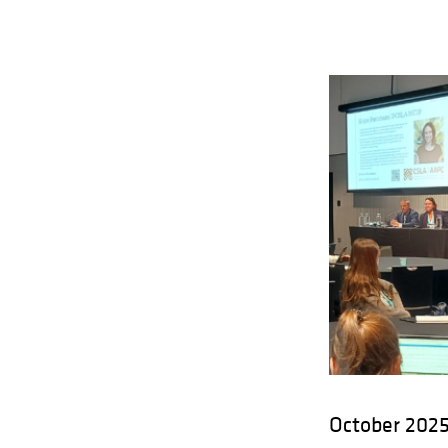
October 2025