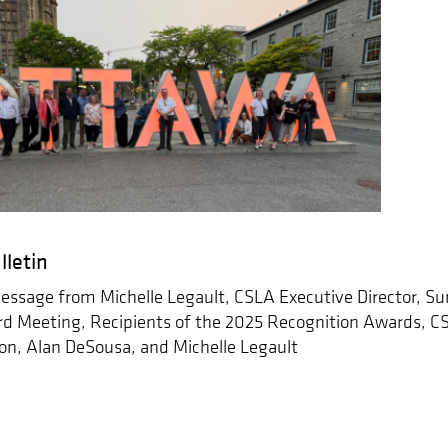
lletin
ssage from Michelle Legault, CSLA Executive Director, Su
d Meeting, Recipients of the 2025 Recognition Awards, 
n, Alan DeSousa, and Michelle Legault