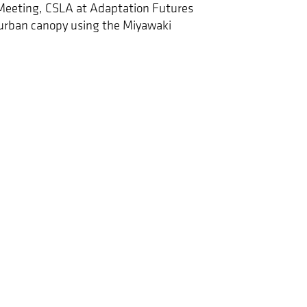
Meeting, CSLA at Adaptation Futures
urban canopy using the Miyawaki