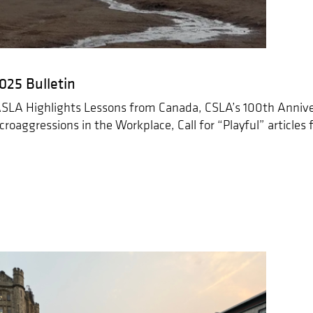
25 Bulletin
SLA Highlights Lessons from Canada, CSLA’s 100th Annive
croaggressions in the Workplace, Call for “Playful” articles