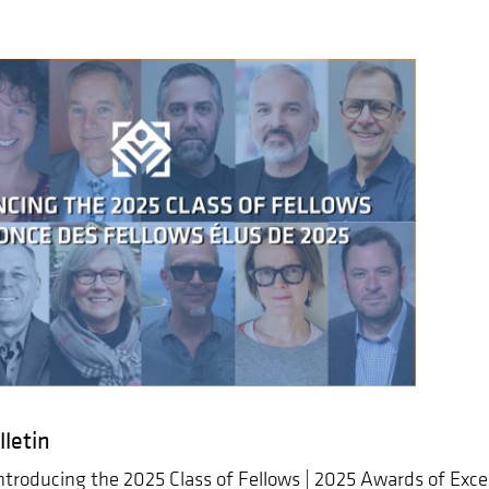
letin
ntroducing the 2025 Class of Fellows | 2025 Awards of Exc