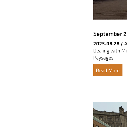
September 20
2025.08.28 /
A
Dealing with Mi
Paysages
Read More