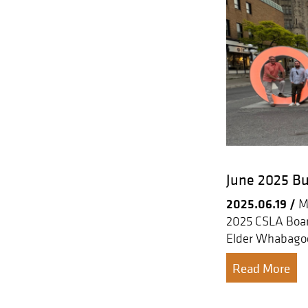
June 2025 Bu
2025.06.19 /
Me
2025 CSLA Boar
Elder Whabagoo
Read More