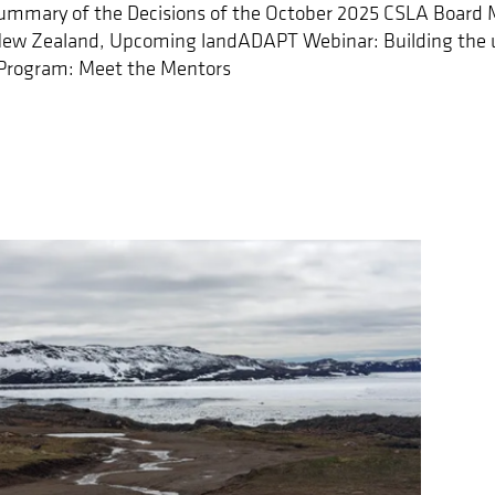
mmary of the Decisions of the October 2025 CSLA Board 
New Zealand, Upcoming landADAPT Webinar: Building the 
Program: Meet the Mentors