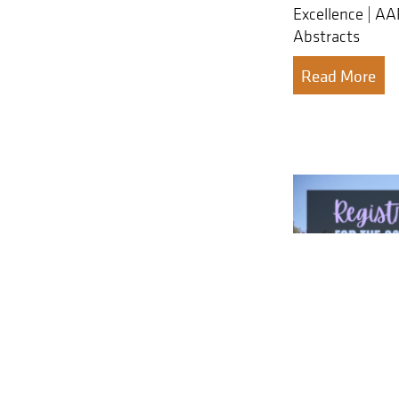
Excellence | A
Abstracts
Read More