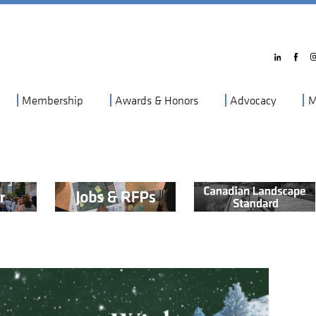
Membership
Awards & Honors
Advocacy
M