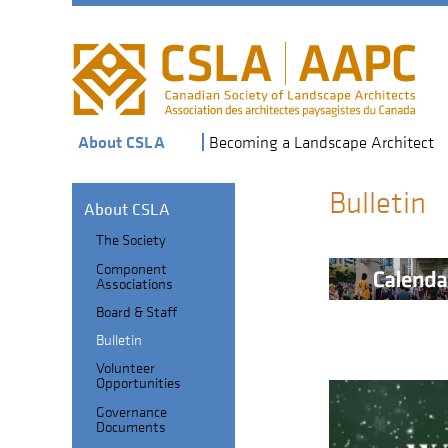
Skip
to
main
navigation
About CSLA
Becoming a Landscape Architect
Bulletin
About CSLA
The Society
Section
Component
Header
Sub-
Associations
navigation
Board & Staff
Bulletin
Volunteer
Opportunities
Governance
Documents