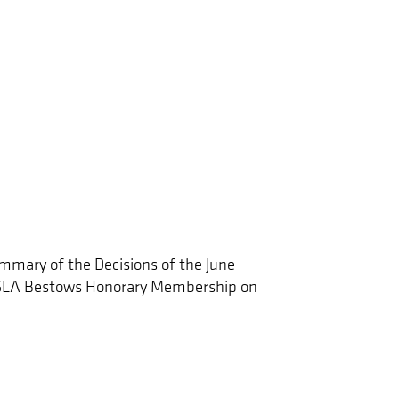
mmary of the Decisions of the June
CSLA Bestows Honorary Membership on