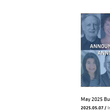
May 2025 Bul
2025.05.07 /
I