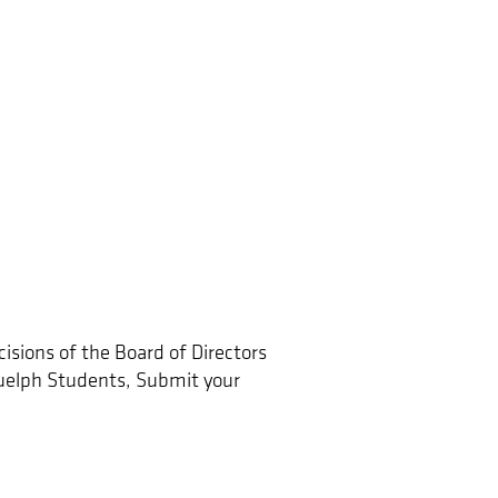
sions of the Board of Directors
elph Students, Submit your