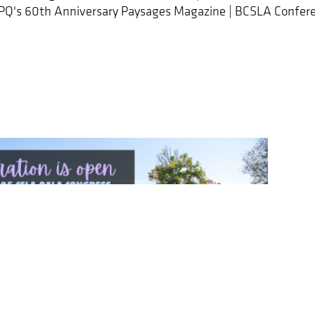
APQ's 60th Anniversary Paysages Magazine | BCSLA Confere