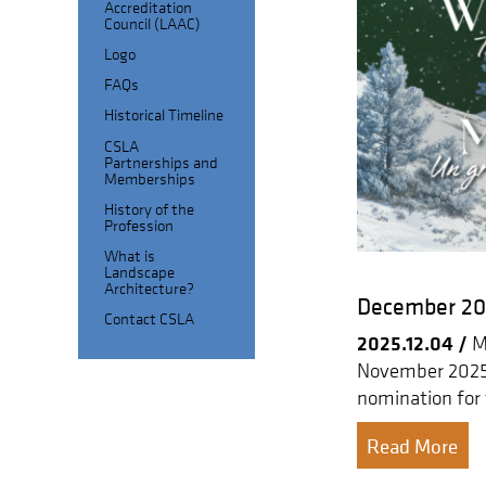
Accreditation
Council (LAAC)
Logo
FAQs
Historical Timeline
CSLA
Partnerships and
Memberships
History of the
Profession
What is
Landscape
Architecture?
December 202
Contact CSLA
2025.12.04 /
Me
November 2025 
nomination for
Read More