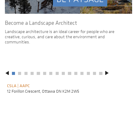
Become a Landscape Architect
Landscape architecture is an ideal career for people who are
creative, curious, and care about the environment and
communities.
CSLA | AAPC
F
A
12 Forillon Crescent, Ottawa ON K2M 2W5
L
M