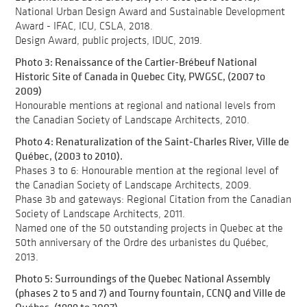
National Urban Design Award and Sustainable Development
Award - IFAC, ICU, CSLA, 2018.
Design Award, public projects, IDUC, 2019.
Photo 3: Renaissance of the Cartier-Brébeuf National
Historic Site of Canada in Quebec City, PWGSC, (2007 to
2009)
Honourable mentions at regional and national levels from
the Canadian Society of Landscape Architects, 2010.
Photo 4: Renaturalization of the Saint-Charles River, Ville de
Québec, (2003 to 2010).
Phases 3 to 6: Honourable mention at the regional level of
the Canadian Society of Landscape Architects, 2009.
Phase 3b and gateways: Regional Citation from the Canadian
Society of Landscape Architects, 2011.
Named one of the 50 outstanding projects in Quebec at the
50th anniversary of the Ordre des urbanistes du Québec,
2013.
Photo 5: Surroundings of the Quebec National Assembly
(phases 2 to 5 and 7) and Tourny fountain, CCNQ and Ville de