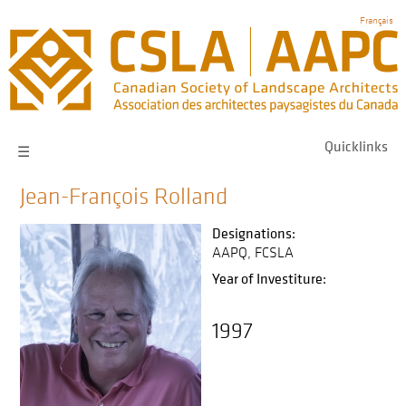
Skip
Français
to
main
navigation
Quicklinks
☰
Jean-François Rolland
Designations:
AAPQ
FCSLA
Year of Investiture:
1997