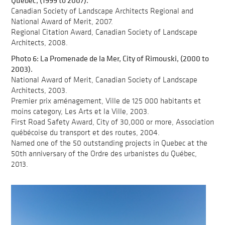
Québec, (1999 to 2007).
Canadian Society of Landscape Architects Regional and
National Award of Merit, 2007.
Regional Citation Award, Canadian Society of Landscape
Architects, 2008.
Photo 6: La Promenade de la Mer, City of Rimouski, (2000 to
2003).
National Award of Merit, Canadian Society of Landscape
Architects, 2003.
Premier prix aménagement, Ville de 125 000 habitants et
moins category, Les Arts et la Ville, 2003.
First Road Safety Award, City of 30,000 or more, Association
québécoise du transport et des routes, 2004.
Named one of the 50 outstanding projects in Quebec at the
50th anniversary of the Ordre des urbanistes du Québec,
2013.