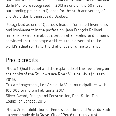
de la Mer were recognized in 2013 as one of the 50 most
outstanding projects in Quebec for the 50th anniversary of
the Ordre des Urbanistes du Québec.
Recognized as one of Quebec's leaders for his achievements
and involvement in the profession, Jean François Rolland
remains passionate about creation at all scales, and remains
convinced that landscape architecture is essential to the
world's adaptability to the challenges of climate change.
Photo credits
Photo 1: Quai Paquet and the esplanade of the Lévis ferry, on
the banks of the St. Lawrence River, Ville de Lévis (2013 to
2016).
Prix aménagement, Les Arts et la Ville, municipalities with
100,000 or more inhabitants, 2017.
Silver Award, Design and Construction, Pool & Hot Tub
Council of Canada, 2016.
Photo 2: Rehabilitation of Percé's coastline and Anse du Sud:
La promenade de la Grave, City of Percé (2015 to 2018).