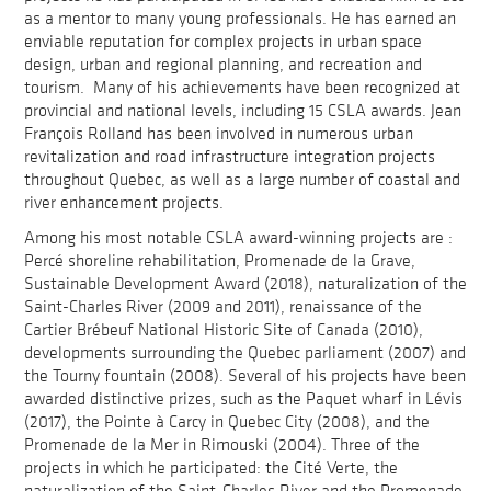
as a mentor to many young professionals. He has earned an
enviable reputation for complex projects in urban space
design, urban and regional planning, and recreation and
tourism. Many of his achievements have been recognized at
provincial and national levels, including 15 CSLA awards. Jean
François Rolland has been involved in numerous urban
revitalization and road infrastructure integration projects
throughout Quebec, as well as a large number of coastal and
river enhancement projects.
Among his most notable CSLA award-winning projects are :
Percé shoreline rehabilitation, Promenade de la Grave,
Sustainable Development Award (2018), naturalization of the
Saint-Charles River (2009 and 2011), renaissance of the
Cartier Brébeuf National Historic Site of Canada (2010),
developments surrounding the Quebec parliament (2007) and
the Tourny fountain (2008). Several of his projects have been
awarded distinctive prizes, such as the Paquet wharf in Lévis
(2017), the Pointe à Carcy in Quebec City (2008), and the
Promenade de la Mer in Rimouski (2004). Three of the
projects in which he participated: the Cité Verte, the
naturalization of the Saint-Charles River and the Promenade