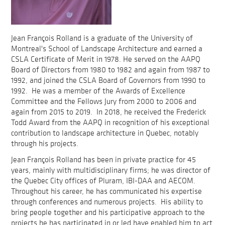
Jean François Rolland is a graduate of the University of
Montreal's School of Landscape Architecture and earned a
CSLA Certificate of Merit in 1978. He served on the AAPQ
Board of Directors from 1980 to 1982 and again from 1987 to
1992, and joined the CSLA Board of Governors from 1990 to
1992. He was a member of the Awards of Excellence
Committee and the Fellows Jury from 2000 to 2006 and
again from 2015 to 2019. In 2018, he received the Frederick
Todd Award from the AAPQ in recognition of his exceptional
contribution to landscape architecture in Quebec, notably
through his projects.
Jean François Rolland has been in private practice for 45
years, mainly with multidisciplinary firms; he was director of
the Quebec City offices of Pluram, IBI-DAA and AECOM.
Throughout his career, he has communicated his expertise
through conferences and numerous projects. His ability to
bring people together and his participative approach to the
projects he has participated in or led have enabled him to act